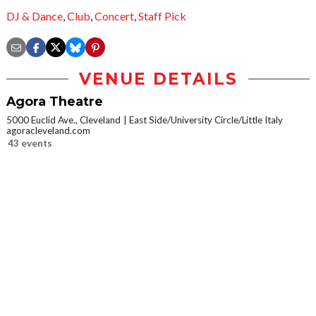
DJ & Dance
,
Club
,
Concert
,
Staff Pick
VENUE DETAILS
Agora Theatre
5000 Euclid Ave., Cleveland
East Side/University Circle/Little Italy
agoracleveland.com
43 events