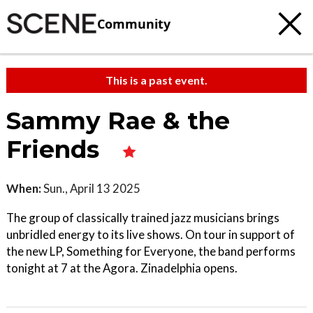
Community
This is a past event.
Sammy Rae & the
Friends
When:
Sun., April 13 2025
The group of classically trained jazz musicians brings
unbridled energy to its live shows. On tour in support of
the new LP, Something for Everyone, the band performs
tonight at 7 at the Agora. Zinadelphia opens.