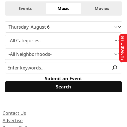
Events
Music
Movies
SUPPORT US
Submit an Event
Contact Us
Advertise