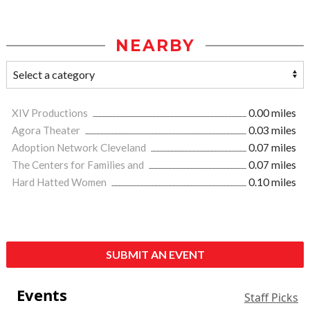
NEARBY
XIV Productions
0.00 miles
Agora Theater
0.03 miles
Adoption Network Cleveland
0.07 miles
The Centers for Families and
0.07 miles
Hard Hatted Women
0.10 miles
SUBMIT AN EVENT
Events
Staff Picks