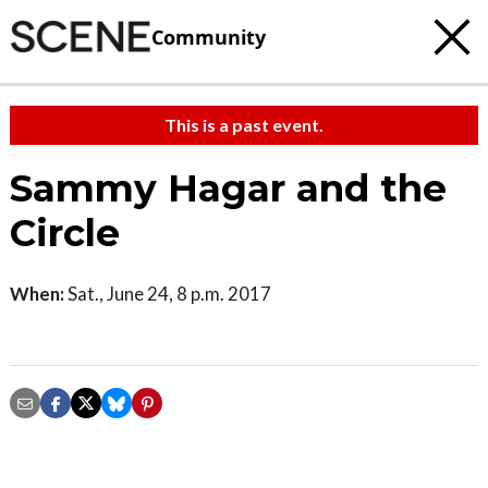
Community
This is a past event.
Sammy Hagar and the
Circle
When:
Sat., June 24, 8 p.m. 2017