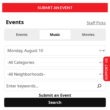
SUBMIT AN EVENT
Events
Staff Picks
Events
Music
Movies
SUPPORT US
Submit an Event