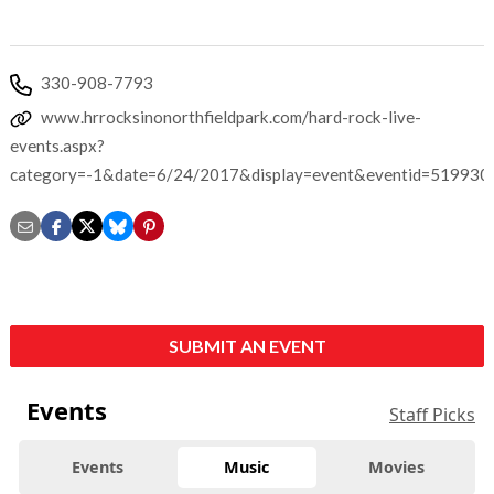
330-908-7793
www.hrrocksinonorthfieldpark.com/hard-rock-live-
events.aspx?
category=-1&date=6/24/2017&display=event&eventid=519930
SUBMIT AN EVENT
Events
Staff Picks
Events
Music
Movies