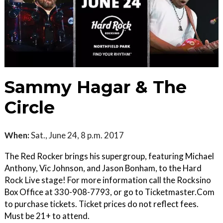
Sammy Hagar & The
Circle
When:
Sat., June 24, 8 p.m. 2017
The Red Rocker brings his supergroup, featuring Michael
Anthony, Vic Johnson, and Jason Bonham, to the Hard
Rock Live stage! For more information call the Rocksino
Box Office at 330-908-7793, or go to Ticketmaster.Com
to purchase tickets. Ticket prices do not reflect fees.
Must be 21+ to attend.