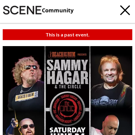
Community
This is a past event.