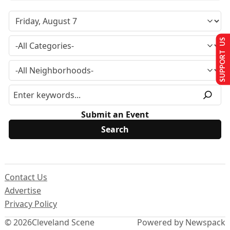
SUPPORT US
Submit an Event
Contact Us
Advertise
Privacy Policy
© 2026
Cleveland Scene
Powered by Newspack