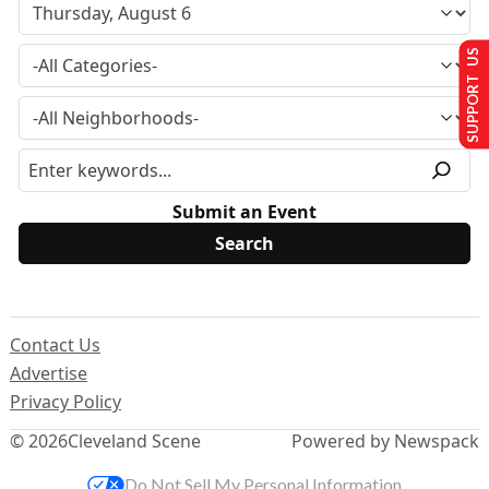
SUPPORT US
Submit an Event
Contact Us
Advertise
Privacy Policy
© 2026
Cleveland Scene
Powered by Newspack
Do Not Sell My Personal Information