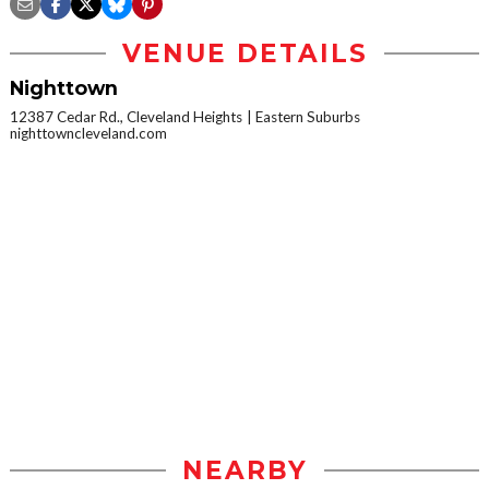
VENUE DETAILS
Nighttown
12387 Cedar Rd., Cleveland Heights
Eastern Suburbs
nighttowncleveland.com
NEARBY