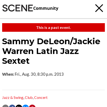
Community
This is a past event.
Sammy DeLeon/Jackie
Warren Latin Jazz
Sextet
When:
Fri., Aug. 30, 8:30 p.m. 2013
Jazz & Swing
,
Club
,
Concert