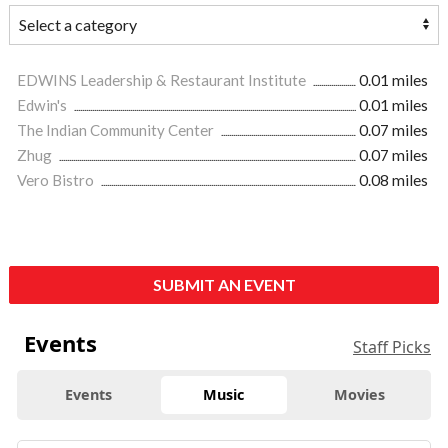
EDWINS Leadership & Restaurant Institute
0.01 miles
Edwin's
0.01 miles
The Indian Community Center
0.07 miles
Zhug
0.07 miles
Vero Bistro
0.08 miles
SUBMIT AN EVENT
Events
Staff Picks
Events
Music
Movies