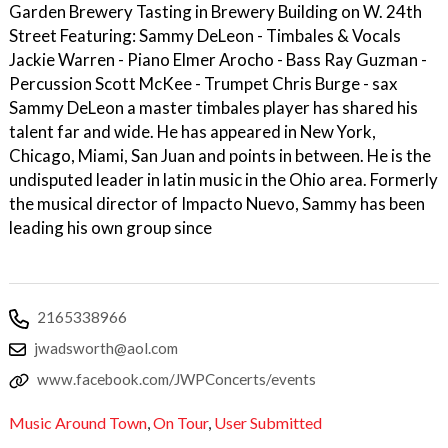
Garden Brewery Tasting in Brewery Building on W. 24th
Street Featuring: Sammy DeLeon - Timbales & Vocals
Jackie Warren - Piano Elmer Arocho - Bass Ray Guzman -
Percussion Scott McKee - Trumpet Chris Burge - sax
Sammy DeLeon a master timbales player has shared his
talent far and wide. He has appeared in New York,
Chicago, Miami, San Juan and points in between. He is the
undisputed leader in latin music in the Ohio area. Formerly
the musical director of Impacto Nuevo, Sammy has been
leading his own group since
2165338966
jwadsworth@aol.com
www.facebook.com/JWPConcerts/events
Music Around Town
,
On Tour
,
User Submitted