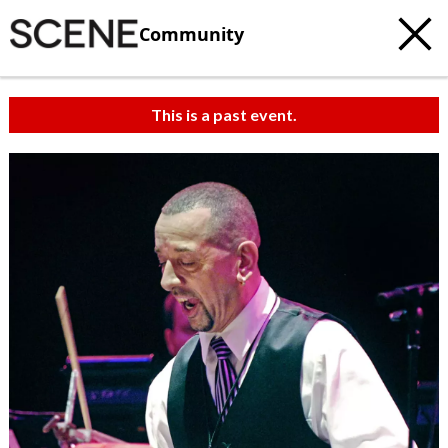
Community
This is a past event.