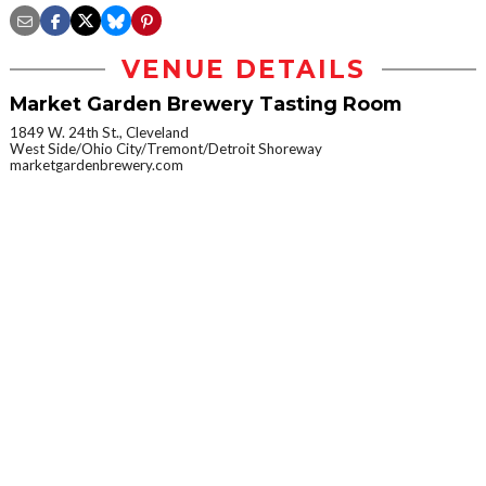
VENUE DETAILS
Market Garden Brewery Tasting Room
1849 W. 24th St., Cleveland
West Side/Ohio City/Tremont/Detroit Shoreway
marketgardenbrewery.com