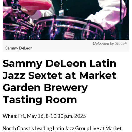
Uploaded by
SteveF
Sammy DeLeon
Sammy DeLeon Latin
Jazz Sextet at Market
Garden Brewery
Tasting Room
When:
Fri., May 16, 8-10:30 p.m. 2025
North Coast's Leading Latin Jazz Group Live at Market