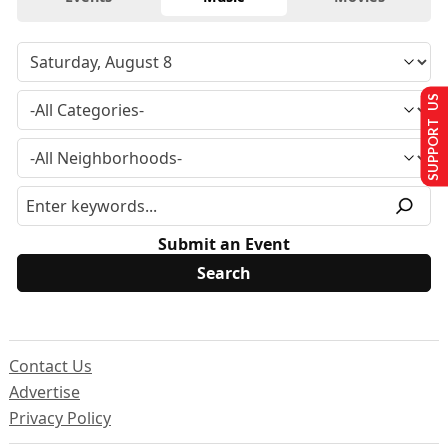
SUPPORT US
Submit an Event
Contact Us
Advertise
Privacy Policy