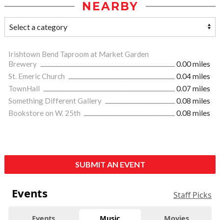
NEARBY
Irishtown Bend Taproom at Market Garden
Brewery
0.00 miles
St. Emeric Church
0.04 miles
TownHall
0.07 miles
Something Different Gallery
0.08 miles
Bookstore on W. 25th
0.08 miles
SUBMIT AN EVENT
Events
Staff Picks
Events
Music
Movies