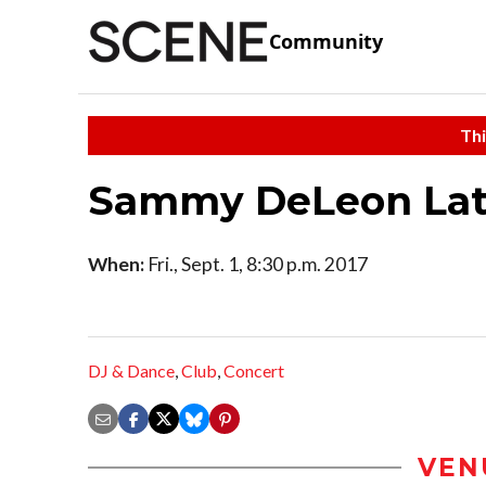
Community
Thi
Sammy DeLeon Lati
When:
Fri., Sept. 1, 8:30 p.m. 2017
DJ & Dance
,
Club
,
Concert
VEN