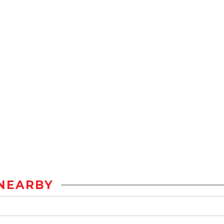
NEARBY