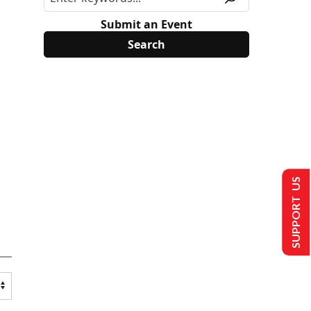
Submit an Event
SUPPORT US