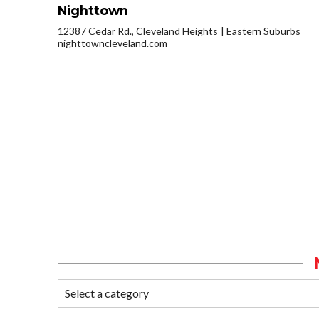
Nighttown
12387 Cedar Rd., Cleveland Heights
Eastern Suburbs
nighttowncleveland.com