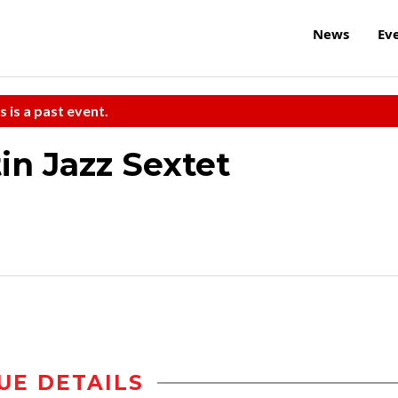
News
Ev
s is a past event.
n Jazz Sextet
UE DETAILS