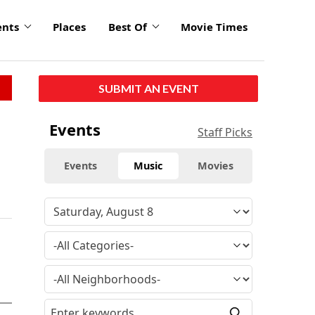
ents
Places
Best Of
Movie Times
SUBMIT AN EVENT
Events
Staff Picks
Events
Music
Movies