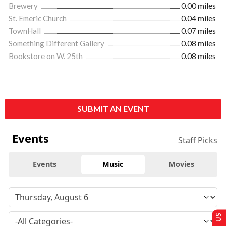
Brewery
0.00 miles
St. Emeric Church
0.04 miles
TownHall
0.07 miles
Something Different Gallery
0.08 miles
Bookstore on W. 25th
0.08 miles
SUBMIT AN EVENT
Events
Staff Picks
Events
Music
Movies