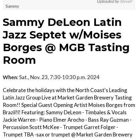
Uploaded by
SteveF
Sammy
Sammy DeLeon Latin
Jazz Septet w/Moises
Borges @ MGB Tasting
Room
When:
Sat., Nov. 23, 7:30-10:30 p.m. 2024
Celebrate the holidays with the North Coast's Leading
Latin Jazz Group Live at Market Garden Brewery Tasting
Room!! Special Guest Opening Artist Moises Borges from
Brazil!l! Featuring: Sammy DeLeon - Timbales & Vocals
Jackie Warren - Piano Elmer Arocho - Bass Ray Guzman -
Percussion Scott McKee - Trumpet Garret Folger -
Trumpet TBA -sax or trumpet @ Market Garden Brewery