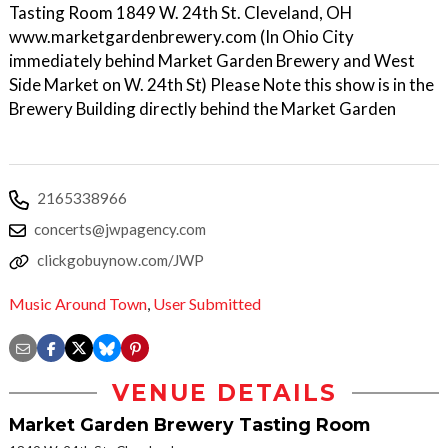
Tasting Room 1849 W. 24th St. Cleveland, OH
www.marketgardenbrewery.com (In Ohio City
immediately behind Market Garden Brewery and West
Side Market on W. 24th St) Please Note this show is in the
Brewery Building directly behind the Market Garden
2165338966
concerts@jwpagency.com
clickgobuynow.com/JWP
Music Around Town
,
User Submitted
VENUE DETAILS
Market Garden Brewery Tasting Room