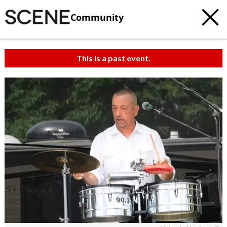
Community
This is a past event.