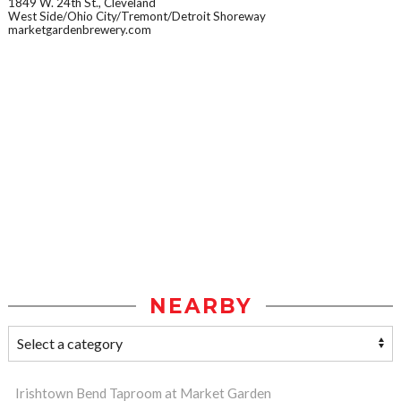
1849 W. 24th St., Cleveland
West Side/Ohio City/Tremont/Detroit Shoreway
marketgardenbrewery.com
NEARBY
Irishtown Bend Taproom at Market Garden