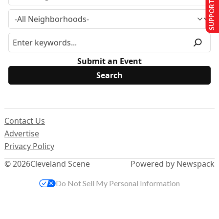
SUPPORT US
Submit an Event
Contact Us
Advertise
Privacy Policy
© 2026
Cleveland Scene
Powered by Newspack
Do Not Sell My Personal Information