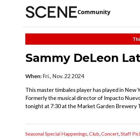
Community
Thi
Sammy DeLeon Lati
When:
Fri., Nov. 22 2024
This master timbales player has played in New 
Formerly the musical director of Impacto Nuev
tonight at 7:30 at the Market Garden Brewery
Seasonal Special Happenings
,
Club
,
Concert
,
Staff Pic