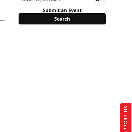
Submit an Event
SUPPORT US