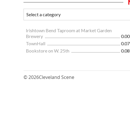
Irishtown Bend Taproom at Market Garden
Brewery
0.00
TownHall
0.07
Bookstore on W. 25th
0.08
© 2026
Cleveland Scene