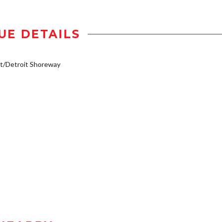
UE DETAILS
t/Detroit Shoreway