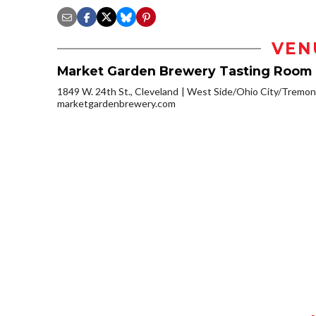
VEN
Market Garden Brewery Tasting Room
1849 W. 24th St., Cleveland
West Side/Ohio City/Tremon
marketgardenbrewery.com