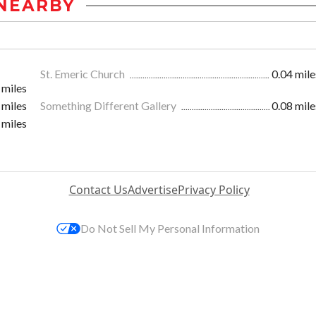
NEARBY
St. Emeric Church
0.04 mile
 miles
 miles
Something Different Gallery
0.08 mile
 miles
Contact Us
Advertise
Privacy Policy
Do Not Sell My Personal Information