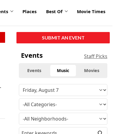
ents
Places
Best Of
Movie Times
SUBMIT AN EVENT
Events
Staff Picks
Events
Music
Movies
.