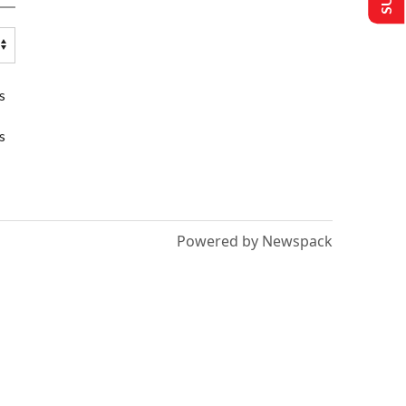
s
s
Powered by Newspack