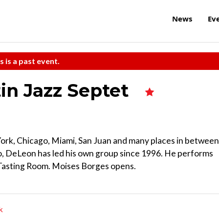
News
Ev
s is a past event.
n Jazz Septet
York, Chicago, Miami, San Juan and many places in between
o, DeLeon has led his own group since 1996. He performs
 Tasting Room. Moises Borges opens.
k