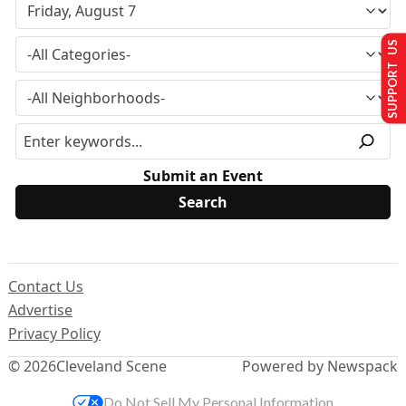
SUPPORT US
Submit an Event
Contact Us
Advertise
Privacy Policy
© 2026
Cleveland Scene
Powered by Newspack
Do Not Sell My Personal Information