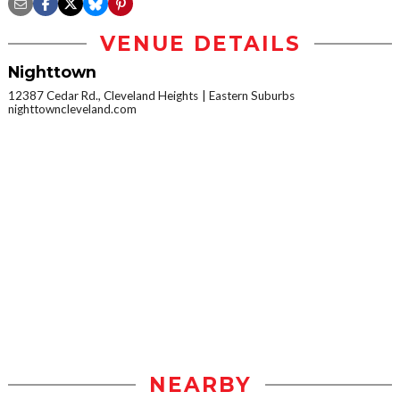
VENUE DETAILS
Nighttown
12387 Cedar Rd., Cleveland Heights
Eastern Suburbs
nighttowncleveland.com
NEARBY