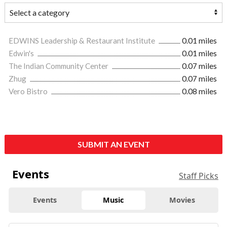
EDWINS Leadership & Restaurant Institute
0.01 miles
Edwin's
0.01 miles
The Indian Community Center
0.07 miles
Zhug
0.07 miles
Vero Bistro
0.08 miles
SUBMIT AN EVENT
Events
Staff Picks
Events
Music
Movies