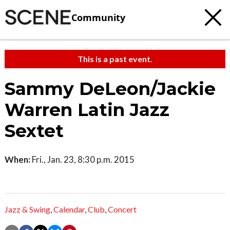
Community
This is a past event.
Sammy DeLeon/Jackie
Warren Latin Jazz
Sextet
When:
Fri., Jan. 23, 8:30 p.m. 2015
Jazz & Swing
,
Calendar
,
Club
,
Concert