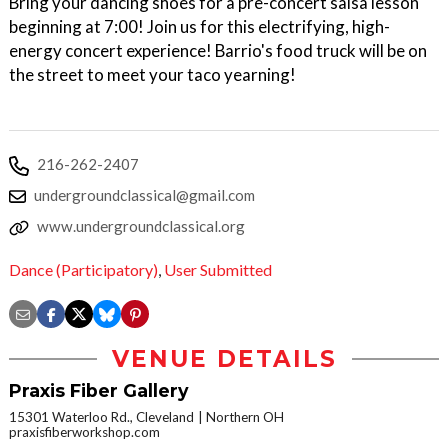
Bring your dancing shoes for a pre-concert salsa lesson
beginning at 7:00! Join us for this electrifying, high-
energy concert experience! Barrio's food truck will be on
the street to meet your taco yearning!
216-262-2407
undergroundclassical@gmail.com
www.undergroundclassical.org
Dance (Participatory)
,
User Submitted
VENUE DETAILS
Praxis Fiber Gallery
15301 Waterloo Rd., Cleveland
Northern OH
praxisfiberworkshop.com