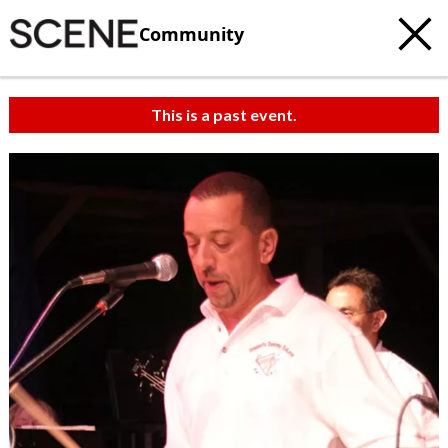
Community
This is a past event.