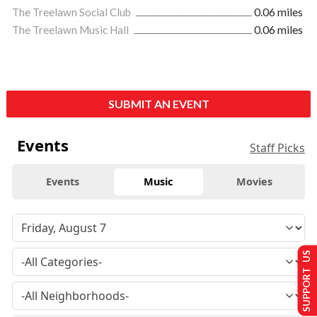
The Treelawn Social Club
0.06 miles
The Treelawn Music Hall
0.06 miles
SUBMIT AN EVENT
Events
Staff Picks
Events
Music
Movies
SUPPORT US