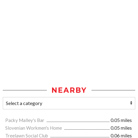
NEARBY
Packy Malley's Bar
0.05 miles
Slovenian Workmen's Home
0.05 miles
Treelawn Social Club
0.06 miles