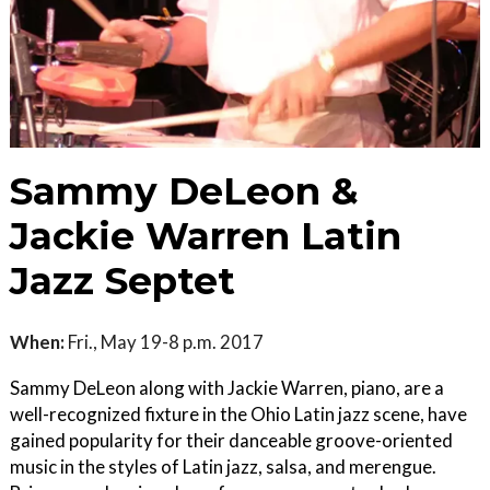
Sammy DeLeon &
Jackie Warren Latin
Jazz Septet
When:
Fri., May 19-8 p.m. 2017
Sammy DeLeon along with Jackie Warren, piano, are a
well-recognized fixture in the Ohio Latin jazz scene, have
gained popularity for their danceable groove-oriented
music in the styles of Latin jazz, salsa, and merengue.