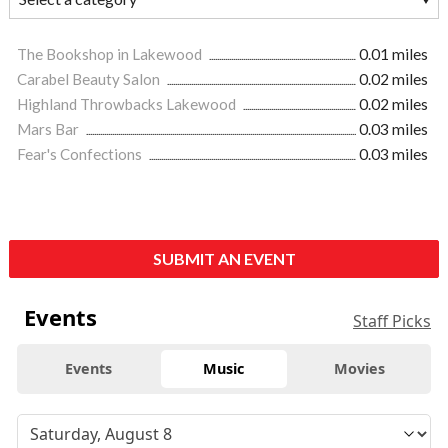
The Bookshop in Lakewood
0.01 miles
Carabel Beauty Salon
0.02 miles
Highland Throwbacks Lakewood
0.02 miles
Mars Bar
0.03 miles
Fear's Confections
0.03 miles
SUBMIT AN EVENT
Events
Staff Picks
Events
Music
Movies