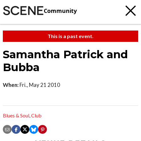
Community
This is a past event.
Samantha Patrick and
Bubba
When:
Fri., May 21 2010
Blues & Soul
,
Club