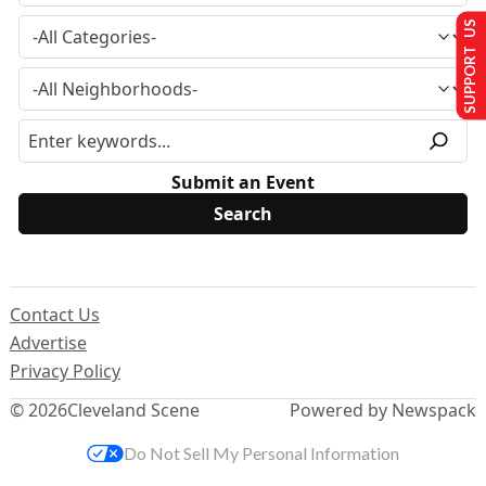
SUPPORT US
Submit an Event
Contact Us
Advertise
Privacy Policy
© 2026
Cleveland Scene
Powered by Newspack
Do Not Sell My Personal Information