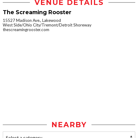
VENUE DETAILS
The Screaming Rooster
15527 Madison Ave., Lakewood
West Side/Ohio City/Tremont/Detroit Shoreway
thescreamingrooster.com
NEARBY