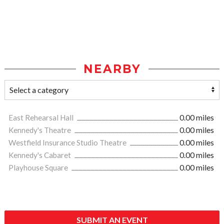
NEARBY
East Rehearsal Hall
0.00 miles
Kennedy's Theatre
0.00 miles
Westfield Insurance Studio Theatre
0.00 miles
Kennedy's Cabaret
0.00 miles
Playhouse Square
0.00 miles
SUBMIT AN EVENT