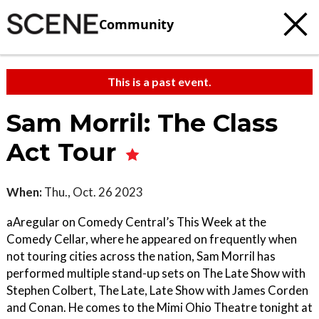
Community
This is a past event.
Sam Morril: The Class
Act Tour
When:
Thu., Oct. 26 2023
aAregular on Comedy Central’s This Week at the
Comedy Cellar, where he appeared on frequently when
not touring cities across the nation, Sam Morril has
performed multiple stand-up sets on The Late Show with
Stephen Colbert, The Late, Late Show with James Corden
and Conan. He comes to the Mimi Ohio Theatre tonight at