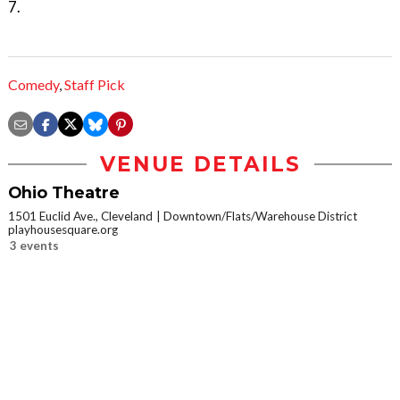
7.
Comedy
,
Staff Pick
VENUE DETAILS
Ohio Theatre
1501 Euclid Ave., Cleveland
Downtown/Flats/Warehouse District
playhousesquare.org
3 events