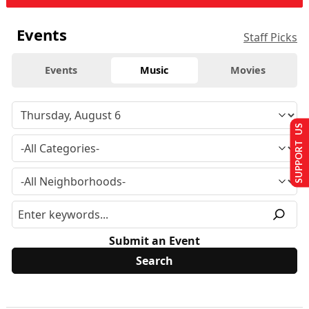
Events
Staff Picks
Events
Music
Movies
SUPPORT US
Submit an Event