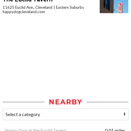
11625 Euclid Ave., Cleveland
Eastern Suburbs
happydogcleveland.com
NEARBY
Happy Dog at the Euclid Tavern
0.01 miles