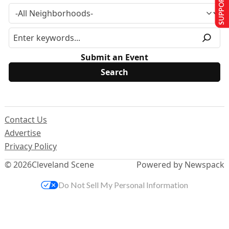
SUPPORT US
Submit an Event
Contact Us
Advertise
Privacy Policy
© 2026
Cleveland Scene
Powered by Newspack
Do Not Sell My Personal Information