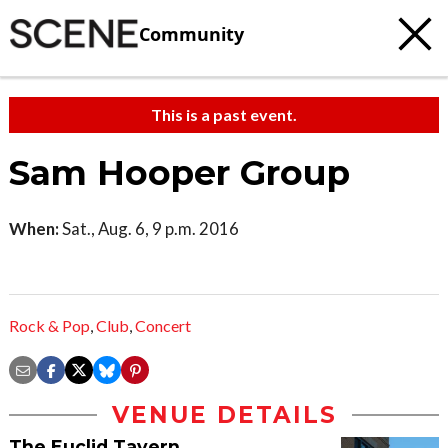
Community
This is a past event.
Sam Hooper Group
When:
Sat., Aug. 6, 9 p.m. 2016
Rock & Pop
,
Club
,
Concert
VENUE DETAILS
The Euclid Tavern