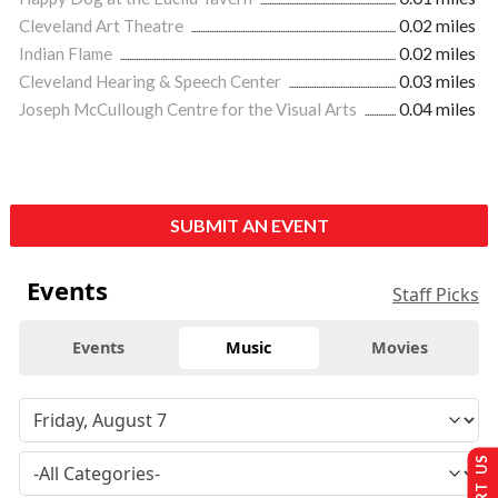
Cleveland Art Theatre
0.02 miles
Indian Flame
0.02 miles
Cleveland Hearing & Speech Center
0.03 miles
Joseph McCullough Centre for the Visual Arts
0.04 miles
SUBMIT AN EVENT
Events
Staff Picks
Events
Music
Movies