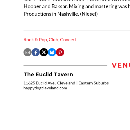
Hooper and Baksar. Mixing and mastering was h
Productions in Nashville. (Niesel)
Rock & Pop
,
Club
,
Concert
VEN
The Euclid Tavern
11625 Euclid Ave., Cleveland
Eastern Suburbs
happydogcleveland.com