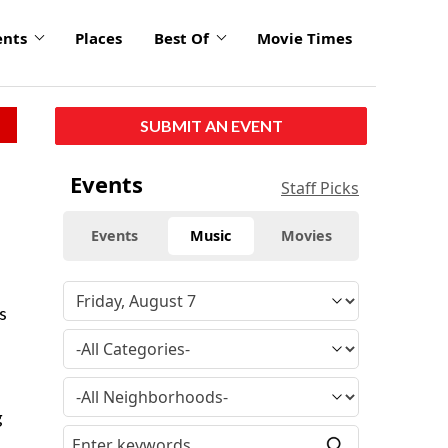
ents
Places
Best Of
Movie Times
SUBMIT AN EVENT
Events
Staff Picks
Events
Music
Movies
s
g