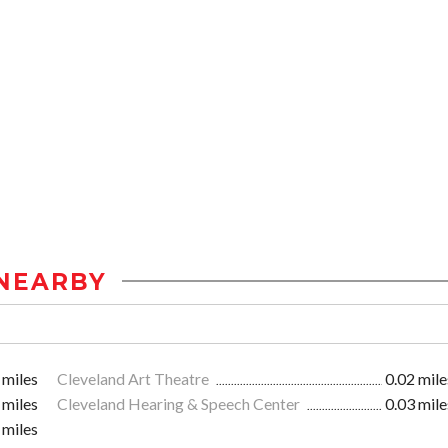
NEARBY
 miles
Cleveland Art Theatre
0.02 mile
 miles
Cleveland Hearing & Speech Center
0.03 mile
 miles