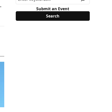
L
Submit an Event