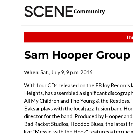
Community
Thi
Sam Hooper Group
When:
Sat., July 9, 9 p.m. 2016
With four CDs released on the FBJoy Records la
Heights, has assembled a significant discogra
All My Children and The Young & the Restless. T
Baksar plays with the local jazz-fusion band Ho
director for the band. Produced by Hooper and
Bad Racket Studios, Hoodoo Blues, the latest fr
like "Messin' with the Hook" features a terrif