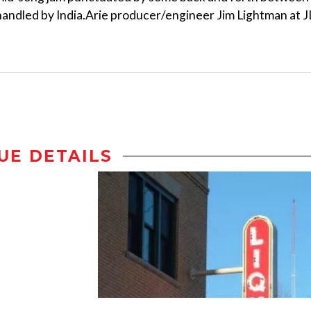
andled by India.Arie producer/engineer Jim Lightman at J
UE DETAILS