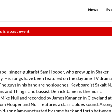
News
Ev
s is a past event.
bel, singer-guitarist Sam Hooper, who grew up in Shaker
phy. His songs have been featured on the daytime TV drama
he guys in his band are no slouches. Keyboardist Sakait N.
rns and Things, and bassist Derrick James is the music
 Mike Null and recorded by James Kananen in Cleveland at
om Hooper and Null, features a classic blues sound. A son
ic mid-song jam punctuated by some back and forth between