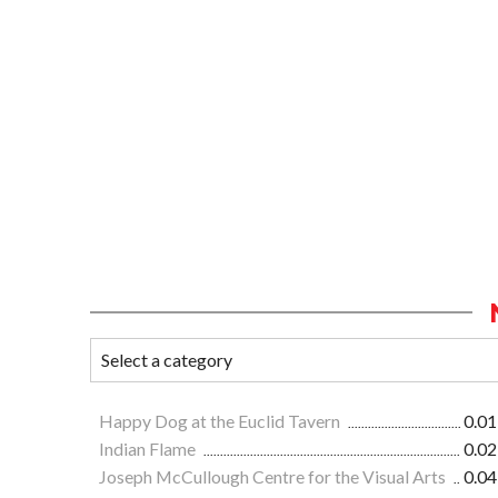
Happy Dog at the Euclid Tavern
0.01
Indian Flame
0.02
Joseph McCullough Centre for the Visual Arts
0.04