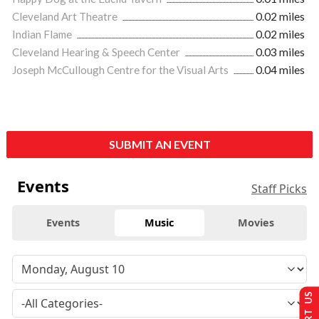
Cleveland Art Theatre
0.02 miles
Indian Flame
0.02 miles
Cleveland Hearing & Speech Center
0.03 miles
Joseph McCullough Centre for the Visual Arts
0.04 miles
SUBMIT AN EVENT
Events
Staff Picks
Events
Music
Movies