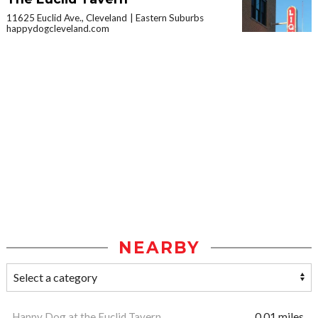
11625 Euclid Ave., Cleveland
Eastern Suburbs
happydogcleveland.com
NEARBY
Happy Dog at the Euclid Tavern
0.01 miles