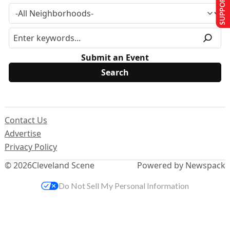
SUPPORT US
Submit an Event
Contact Us
Advertise
Privacy Policy
© 2026
Cleveland Scene
Powered by Newspack
Do Not Sell My Personal Information