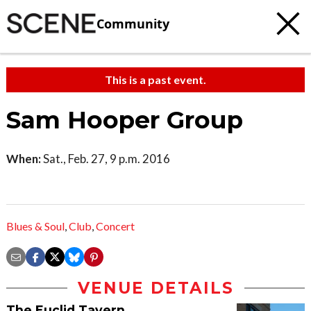
Community
This is a past event.
Sam Hooper Group
When:
Sat., Feb. 27, 9 p.m. 2016
Blues & Soul
,
Club
,
Concert
VENUE DETAILS
The Euclid Tavern