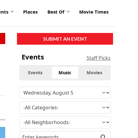
ents
Places
Best Of
Movie Times
SUBMIT AN EVENT
Events
Staff Picks
Events
Music
Movies