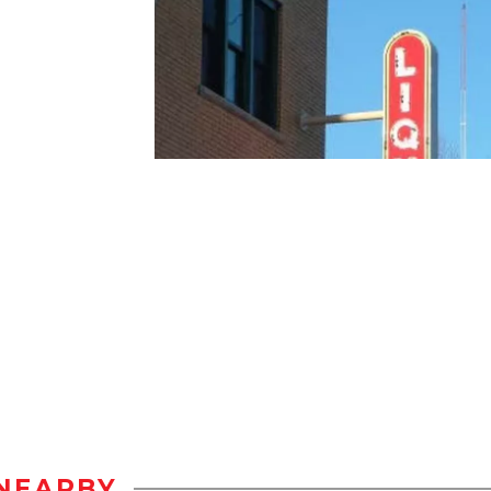
NEARBY