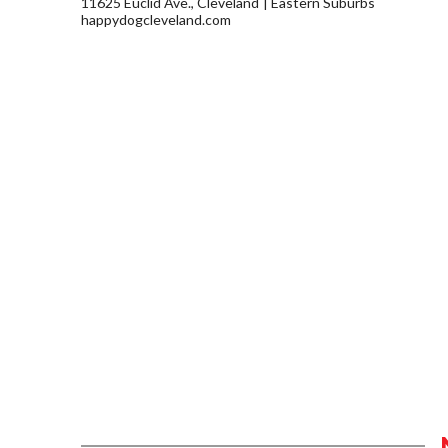
11625 Euclid Ave., Cleveland
Eastern Suburbs
happydogcleveland.com