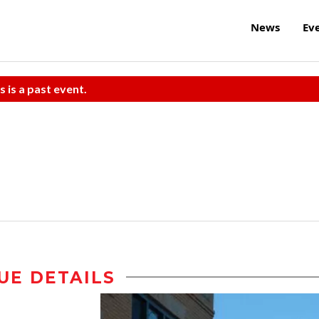
News
Ev
s is a past event.
UE DETAILS