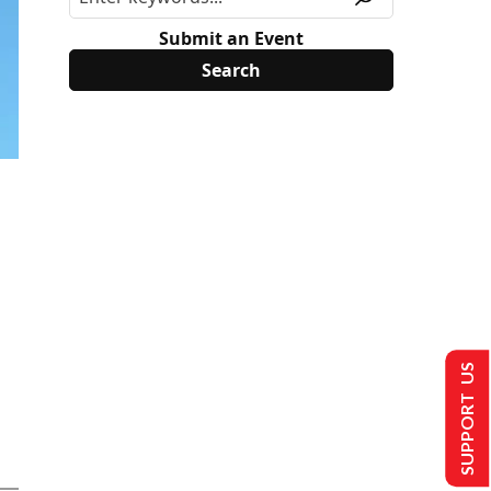
Submit an Event
SUPPORT US