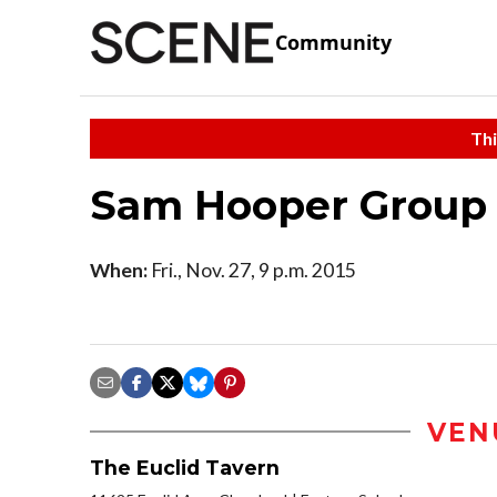
Community
Thi
Sam Hooper Group
When:
Fri., Nov. 27, 9 p.m. 2015
VEN
The Euclid Tavern