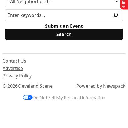
Submit an Event
Contact Us
Advertise
Privacy Policy
© 2026
Cleveland Scene
Powered by Newspack
Do Not Sell My Personal Information