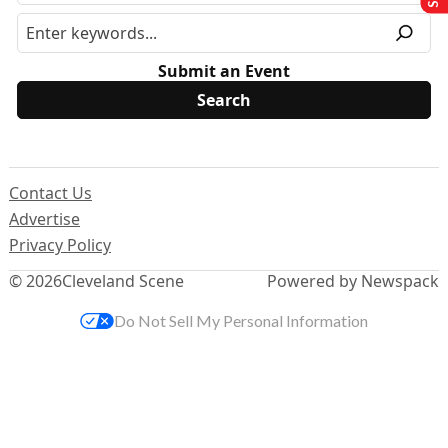
Submit an Event
Contact Us
Advertise
Privacy Policy
© 2026
Cleveland Scene
Powered by Newspack
Do Not Sell My Personal Information