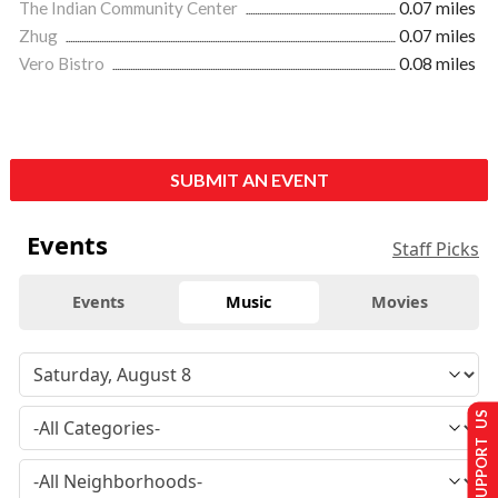
The Indian Community Center
0.07 miles
Zhug
0.07 miles
Vero Bistro
0.08 miles
SUBMIT AN EVENT
Events
Staff Picks
Events
Music
Movies
SUPPORT US