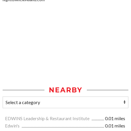
NEARBY
EDWINS Leadership & Restaurant Institute
0.01 miles
Edwin's
0.01 miles