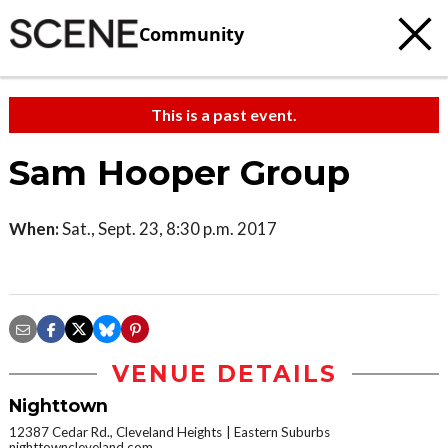
Community
This is a past event.
Sam Hooper Group
When:
Sat., Sept. 23, 8:30 p.m. 2017
VENUE DETAILS
Nighttown
12387 Cedar Rd., Cleveland Heights
Eastern Suburbs
nighttowncleveland.com