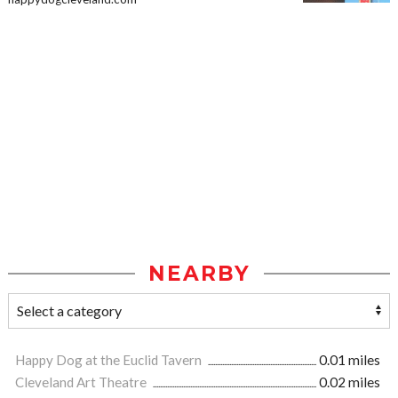
NEARBY
Happy Dog at the Euclid Tavern
0.01 miles
Cleveland Art Theatre
0.02 miles