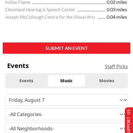
Indian Flame
0.02 miles
Cleveland Hearing & Speech Center
0.03 miles
Joseph McCullough Centre for the Visual Arts
0.04 miles
SUBMIT AN EVENT
Events
Staff Picks
Events
Music
Movies
SUPPORT US