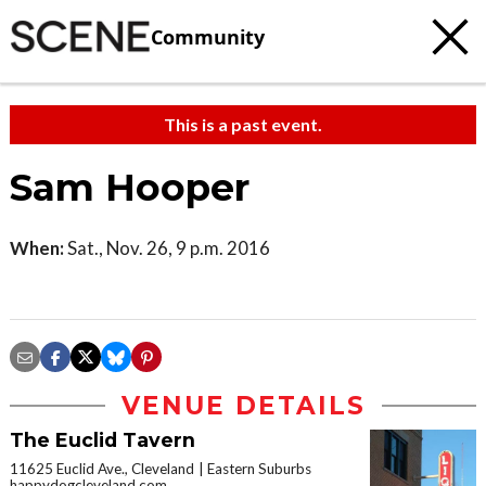
Community
This is a past event.
Sam Hooper
When:
Sat., Nov. 26, 9 p.m. 2016
VENUE DETAILS
The Euclid Tavern
11625 Euclid Ave., Cleveland
Eastern Suburbs
happydogcleveland.com