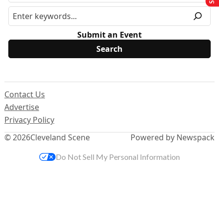
Submit an Event
Contact Us
Advertise
Privacy Policy
© 2026
Cleveland Scene
Powered by Newspack
Do Not Sell My Personal Information