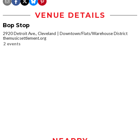
VENUE DETAILS
Bop Stop
2920 Detroit Ave., Cleveland
Downtown/Flats/Warehouse District
themusicsettlement.org
2 events