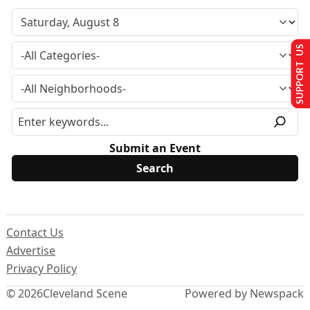
SUPPORT US
Submit an Event
Contact Us
Advertise
Privacy Policy
© 2026
Cleveland Scene
Powered by Newspack