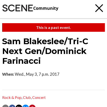
Community
This is a past event.
Sam Blakeslee/Tri-C
Next Gen/Dominick
Farinacci
When:
Wed., May 3, 7 p.m. 2017
Rock & Pop
,
Club
,
Concert