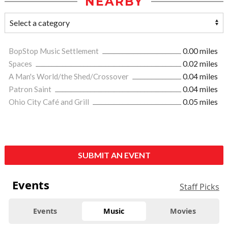
NEARBY
BopStop Music Settlement
0.00 miles
Spaces
0.02 miles
A Man's World/the Shed/Crossover
0.04 miles
Patron Saint
0.04 miles
Ohio City Café and Grill
0.05 miles
SUBMIT AN EVENT
Events
Staff Picks
Events
Music
Movies