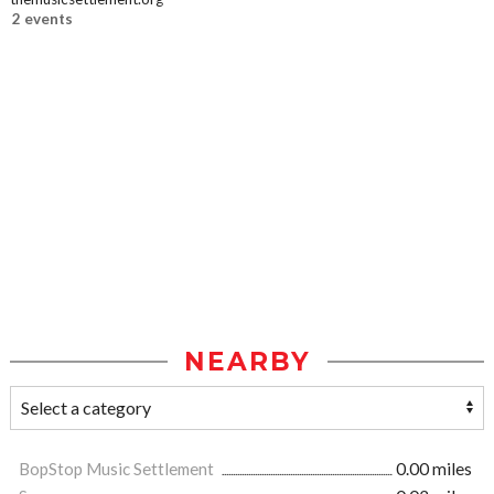
2 events
NEARBY
BopStop Music Settlement
0.00 miles