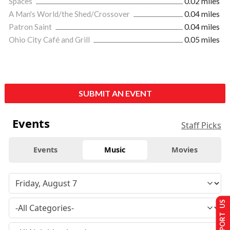
Spaces
0.02 miles
A Man's World/the Shed/Crossover
0.04 miles
Patron Saint
0.04 miles
Ohio City Café and Grill
0.05 miles
SUBMIT AN EVENT
Events
Staff Picks
Events
Music
Movies
SUPPORT US