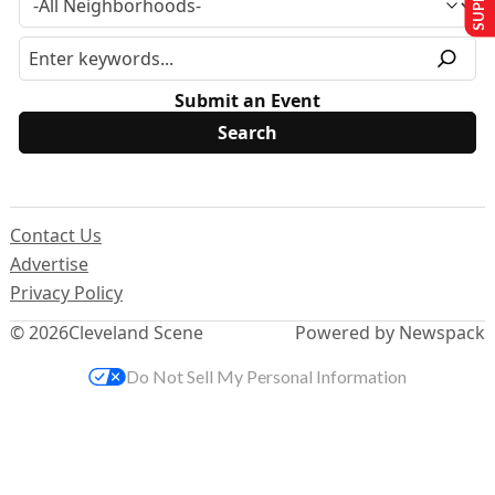
Submit an Event
Contact Us
Advertise
Privacy Policy
© 2026
Cleveland Scene
Powered by Newspack
Do Not Sell My Personal Information