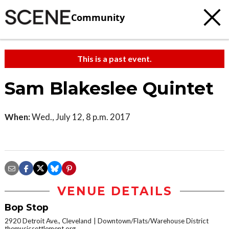
Community
This is a past event.
Sam Blakeslee Quintet
When:
Wed., July 12, 8 p.m. 2017
VENUE DETAILS
Bop Stop
2920 Detroit Ave., Cleveland
Downtown/Flats/Warehouse District
themusicsettlement.org