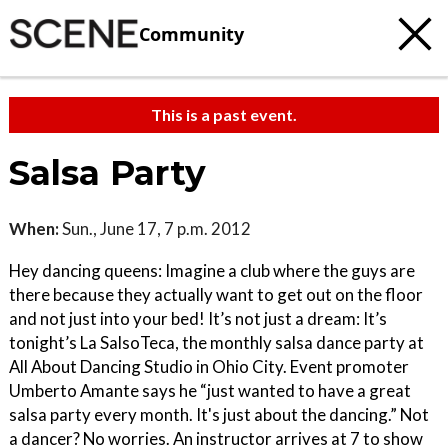
Community
This is a past event.
Salsa Party
When:
Sun., June 17, 7 p.m. 2012
Hey dancing queens: Imagine a club where the guys are
there because they actually want to get out on the floor
and not just into your bed! It’s not just a dream: It’s
tonight’s La SalsoTeca, the monthly salsa dance party at
All About Dancing Studio in Ohio City. Event promoter
Umberto Amante says he “just wanted to have a great
salsa party every month. It's just about the dancing.” Not
a dancer? No worries. An instructor arrives at 7 to show