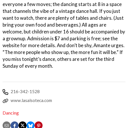
everyone a few moves; the dancing starts at 8 in a space
that channels the vibe of a vintage dance hall. If you just
want to watch, there are plenty of tables and chairs. (Just
bring your own food and beverages.) All ages are
welcome, but children under 16 should be accompanied by
a grownup. Admission is $7 and parking is free; see the
website for more details. And don’t be shy, Amante urges.
“The more people who show up, the more fun it will be.” If
you miss tonight’s dance, others are set for the third
Sunday of every month.
216-342-1528
www.lasalsoteca.com
Dancing