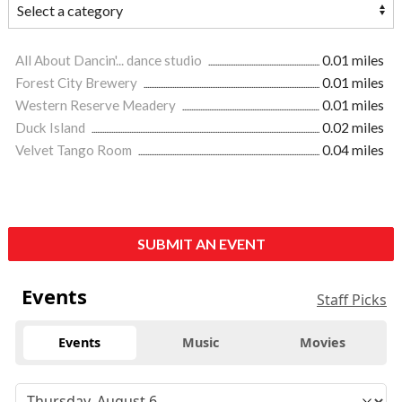
All About Dancin'... dance studio
0.01 miles
Forest City Brewery
0.01 miles
Western Reserve Meadery
0.01 miles
Duck Island
0.02 miles
Velvet Tango Room
0.04 miles
SUBMIT AN EVENT
Events
Staff Picks
Events
Music
Movies