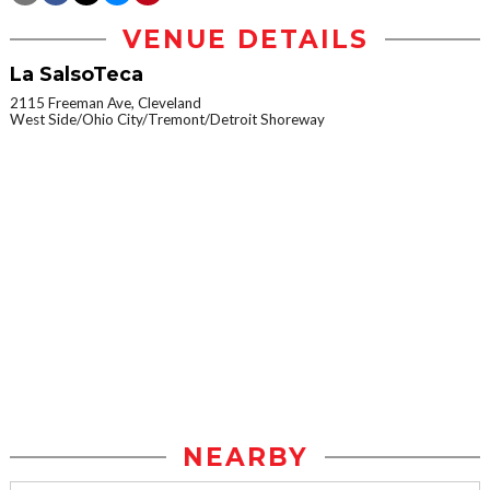
VENUE DETAILS
La SalsoTeca
2115 Freeman Ave, Cleveland
West Side/Ohio City/Tremont/Detroit Shoreway
NEARBY