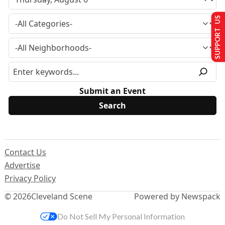
SUPPORT US
Submit an Event
Contact Us
Advertise
Privacy Policy
© 2026
Cleveland Scene
Powered by Newspack
Do Not Sell My Personal Information