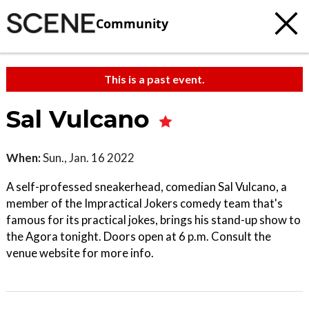
Community
This is a past event.
Sal Vulcano
When:
Sun., Jan. 16 2022
A self-professed sneakerhead, comedian Sal Vulcano, a
member of the Impractical Jokers comedy team that's
famous for its practical jokes, brings his stand-up show to
the Agora tonight. Doors open at 6 p.m. Consult the
venue website for more info.