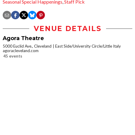
Seasonal Special Happenings
,
Staff Pick
VENUE DETAILS
Agora Theatre
5000 Euclid Ave., Cleveland
East Side/University Circle/Little Italy
agoracleveland.com
45 events