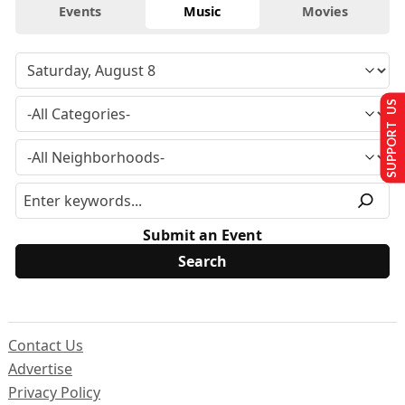
Events
Music
Movies
SUPPORT US
Submit an Event
Contact Us
Advertise
Privacy Policy