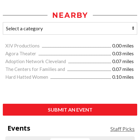
NEARBY
XIV Productions
0.00 miles
Agora Theater
0.03 miles
Adoption Network Cleveland
0.07 miles
The Centers for Families and
0.07 miles
Hard Hatted Women
0.10 miles
SUBMIT AN EVENT
Events
Staff Picks