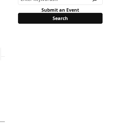
Submit an Event