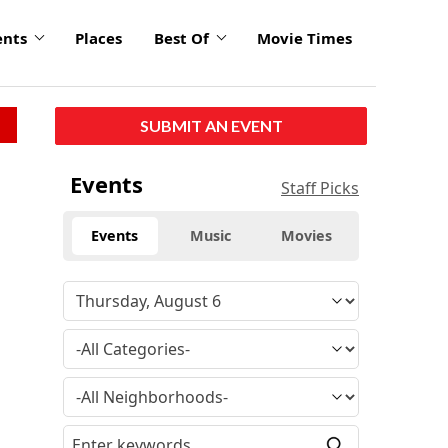
ents
Places
Best Of
Movie Times
SUBMIT AN EVENT
Events
Staff Picks
Events
Music
Movies