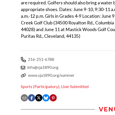
are required. Golfers should also bring a water 
appropriate shoes. Dates: June 9-10, 9:30-11 a.
a.m.-12 p.m. Girls in Grades 4-9 Location: June 
Creek Golf Club (34500 Royalton Rd., Columbia 
44028) and June 11 at Mastick Woods Golf Co
Puritas Rd., Cleveland, 44135)
216-251-6788
info@sja1890.org
www.sja1890.org/summer
Sports (Participatory)
,
User Submitted
VEN