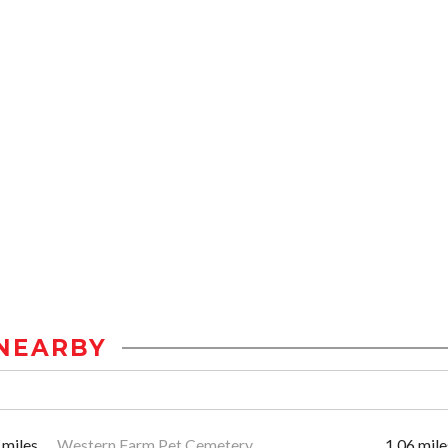
NEARBY
 miles
Western Farm Pet Cemetery
1.06 mile