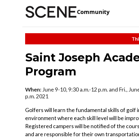
Community
Thi
Saint Joseph Acad
Program
When:
June 9-10, 9:30 a.m.-12 p.m. and Fri., Jun
p.m. 2021
Golfers will learn the fundamental skills of golf i
environment where each skill level will be impr
Registered campers will be notified of the cour
and are responsible for their own transportatio