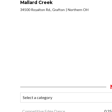
Mallard Creek
34500 Royalton Rd., Grafton
Northern OH
Competitive Edge Dance
0.25