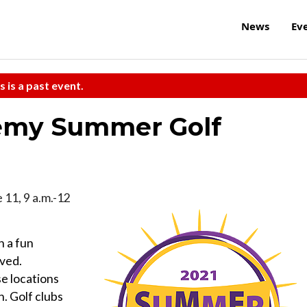
News
Ev
s is a past event.
emy Summer Golf
e 11, 9 a.m.-12
n a fun
oved.
se locations
n. Golf clubs