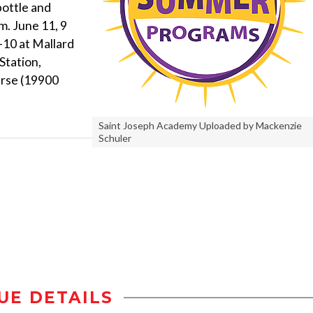
bottle and
m. June 11, 9
9-10 at Mallard
Station,
urse (19900
Saint Joseph Academy Uploaded by Mackenzie
Schuler
UE DETAILS