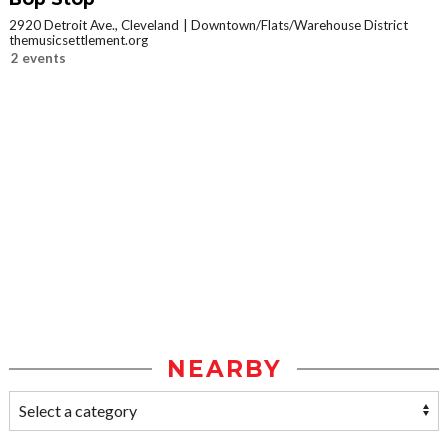
2920 Detroit Ave., Cleveland
Downtown/Flats/Warehouse District
themusicsettlement.org
2 events
NEARBY