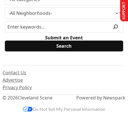
SUPPORT US
Submit an Event
Contact Us
Advertise
Privacy Policy
© 2026
Cleveland Scene
Powered by Newspack
Do Not Sell My Personal Information