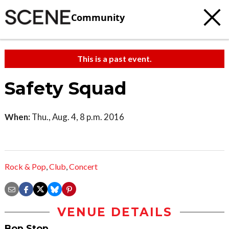
Community
This is a past event.
Safety Squad
When:
Thu., Aug. 4, 8 p.m. 2016
Rock & Pop
,
Club
,
Concert
VENUE DETAILS
Bop Stop