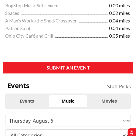
BopStop Music Settlement
0.00 miles
Spaces
0.02 miles
A Man's World/the Shed/Crossover
0.04 miles
Patron Saint
0.04 miles
Ohio City Café and Grill
0.05 miles
SUBMIT AN EVENT
Events
Staff Picks
Events
Music
Movies