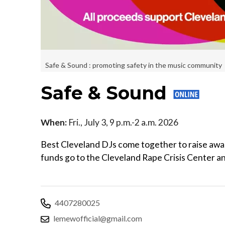
Safe & Sound : promoting safety in the music community
Safe & Sound
When:
Fri., July 3, 9 p.m.-2 a.m. 2026
Best Cleveland DJs come together to raise awa
funds go to the Cleveland Rape Crisis Center
4407280025
lemewofficial@gmail.com