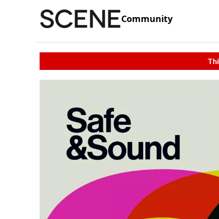
Community
Thi