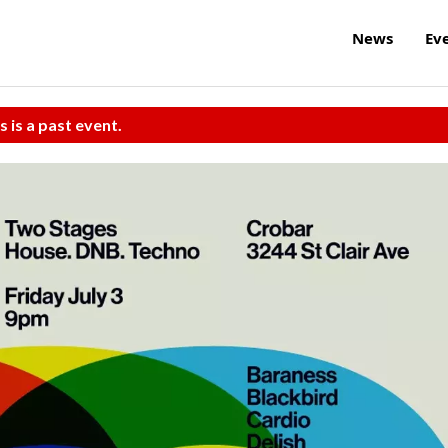
News
Ev
s is a past event.