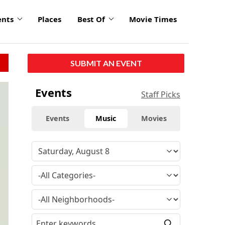
ents
Places
Best Of
Movie Times
SUBMIT AN EVENT
Events
Staff Picks
Events
Music
Movies