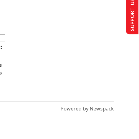
SUPPORT US
s
s
Powered by Newspack