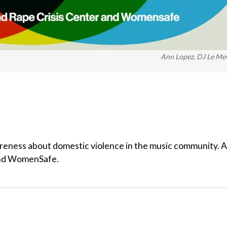
Ann Lopez, DJ Le M
reness about domestic violence in the music community. A
 and WomenSafe.