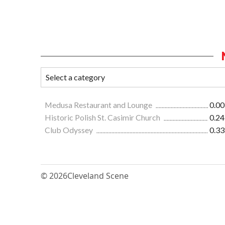
Medusa Restaurant and Lounge
0.00
Historic Polish St. Casimir Church
0.24
Club Odyssey
0.33
© 2026
Cleveland Scene