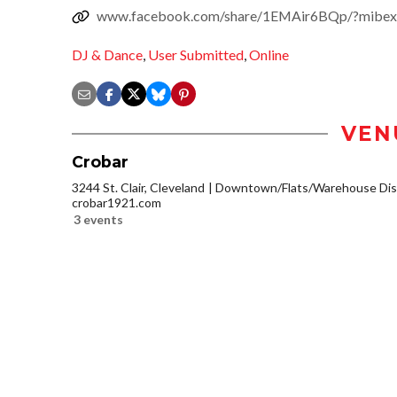
www.facebook.com/share/1EMAir6BQp/?mibex
DJ & Dance
,
User Submitted
,
Online
VEN
Crobar
3244 St. Clair, Cleveland
Downtown/Flats/Warehouse Dist
crobar1921.com
3 events