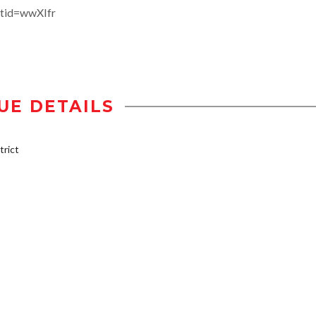
tid=wwXIfr
UE DETAILS
rict