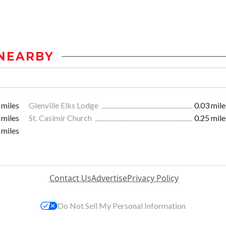
NEARBY
 miles
Glenville Elks Lodge
0.03 mile
 miles
St. Casimir Church
0.25 mile
 miles
Contact Us
Advertise
Privacy Policy
Do Not Sell My Personal Information