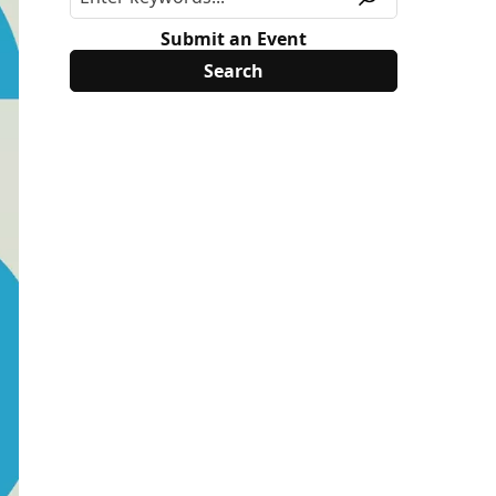
Submit an Event