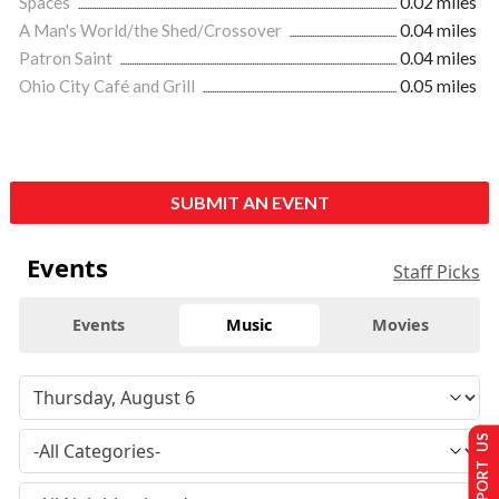
Spaces
0.02 miles
A Man's World/the Shed/Crossover
0.04 miles
Patron Saint
0.04 miles
Ohio City Café and Grill
0.05 miles
SUBMIT AN EVENT
Events
Staff Picks
Events
Music
Movies
SUPPORT US