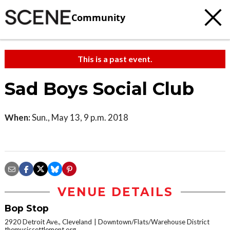
Community
This is a past event.
Sad Boys Social Club
When:
Sun., May 13, 9 p.m. 2018
VENUE DETAILS
Bop Stop
2920 Detroit Ave., Cleveland
Downtown/Flats/Warehouse District
themusicsettlement.org