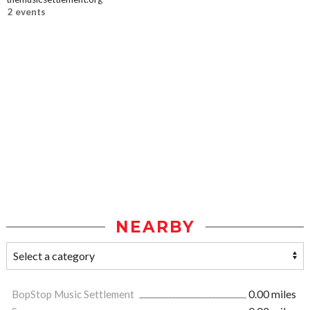
2 events
NEARBY
BopStop Music Settlement
0.00 miles