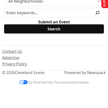
Submit an Event
Contact Us
Advertise
Privacy Policy
© 2026
Cleveland Scene
Powered by Newspack
Do Not Sell My Personal Information