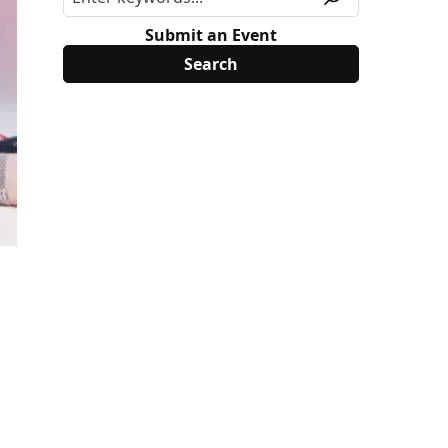
Submit an Event