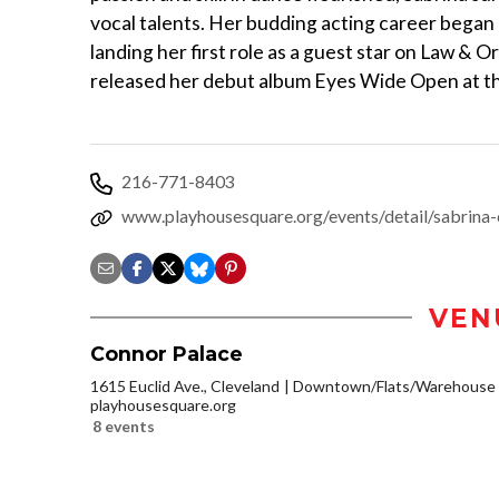
vocal talents. Her budding acting career began 
landing her first role as a guest star on Law & O
released her debut album Eyes Wide Open at th
216-771-8403
www.playhousesquare.org/events/detail/sabrina-
VEN
Connor Palace
1615 Euclid Ave., Cleveland
Downtown/Flats/Warehouse D
playhousesquare.org
8 events