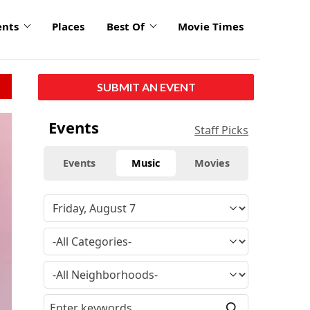
ents
Places
Best Of
Movie Times
SUBMIT AN EVENT
Events
Staff Picks
Events
Music
Movies