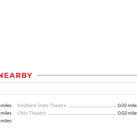
NEARBY
 miles
KeyBank State Theatre
0.02 mile
 miles
Ohio Theatre
0.02 mile
 miles