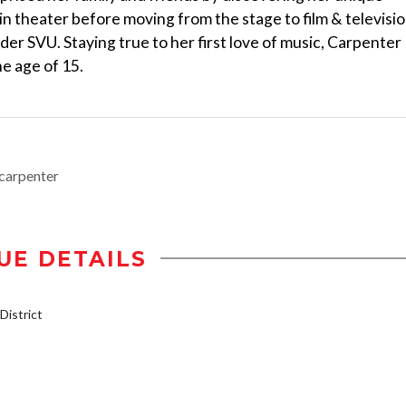
in theater before moving from the stage to film & televisio
rder SVU. Staying true to her first love of music, Carpenter
e age of 15.
carpenter
UE DETAILS
istrict