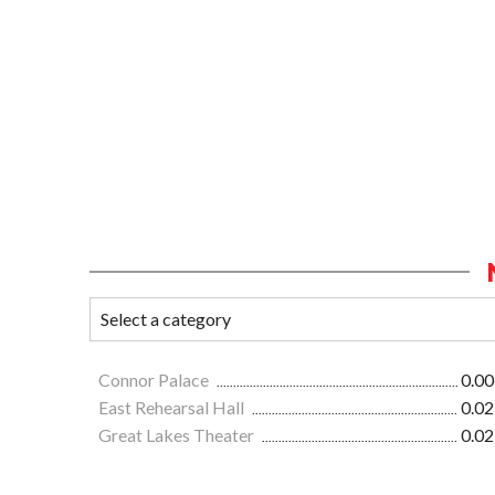
Connor Palace
0.00
East Rehearsal Hall
0.02
Great Lakes Theater
0.02