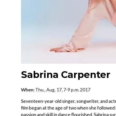
Sabrina Carpenter
When:
Thu., Aug. 17, 7-9 p.m. 2017
Seventeen-year-old singer, songwriter, and actr
film began at the age of two when she followed i
passion and skill in dance flourished, Sabrina s