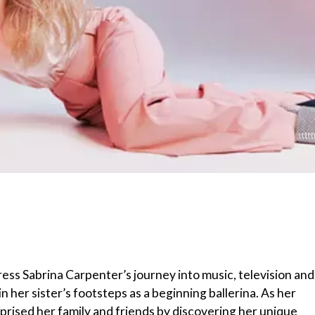
ess Sabrina Carpenter’s journey into music, television and
n her sister’s footsteps as a beginning ballerina. As her
urprised her family and friends by discovering her unique