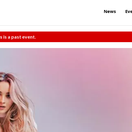
News
Ev
s is a past event.