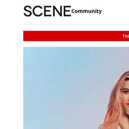
Community
Thi