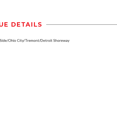
UE DETAILS
Side/Ohio City/Tremont/Detroit Shoreway