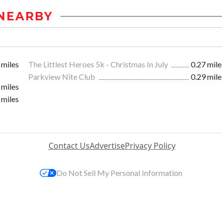
NEARBY
 miles
The Littlest Heroes 5k - Christmas In July
0.27 mile
Parkview Nite Club
0.29 mile
 miles
 miles
Contact Us
Advertise
Privacy Policy
Do Not Sell My Personal Information