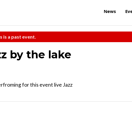
News
Ev
s is a past event.
z by the lake
rfroming for this event live Jazz