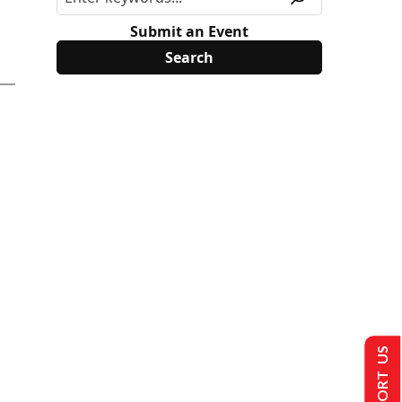
Submit an Event
SUPPORT US