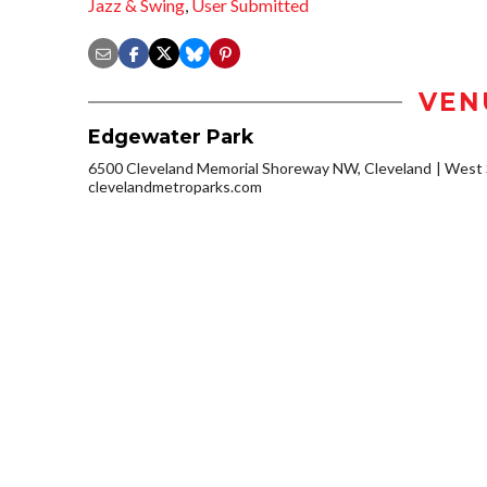
Jazz & Swing
,
User Submitted
VEN
Edgewater Park
6500 Cleveland Memorial Shoreway NW, Cleveland
West 
clevelandmetroparks.com