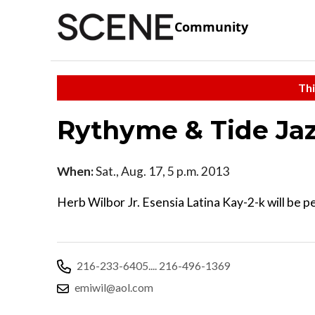
Community
Thi
Rythyme & Tide Jaz
When:
Sat., Aug. 17, 5 p.m. 2013
Herb Wilbor Jr. Esensia Latina Kay-2-k will be pe
216-233-6405.... 216-496-1369
emiwil@aol.com