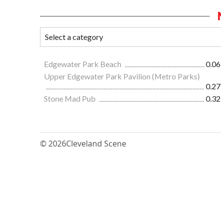
Edgewater Park Beach
0.06
Upper Edgewater Park Pavilion (Metro Parks)
0.27
Stone Mad Pub
0.32
© 2026
Cleveland Scene