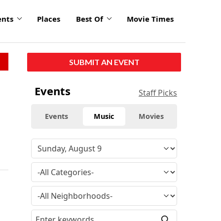
ents
Places
Best Of
Movie Times
SUBMIT AN EVENT
Events
Staff Picks
Events
Music
Movies