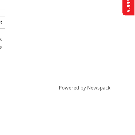
s
s
Powered by Newspack