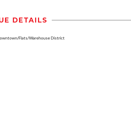
UE DETAILS
owntown/Flats/Warehouse District