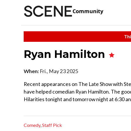
Community
Thi
Ryan Hamilton
When:
Fri., May 23 2025
Recent appearances on The Late Show with Step
have helped comedian Ryan Hamilton. The good
Hilarities tonight and tomorrow night at 6:30 an
Comedy
,
Staff Pick