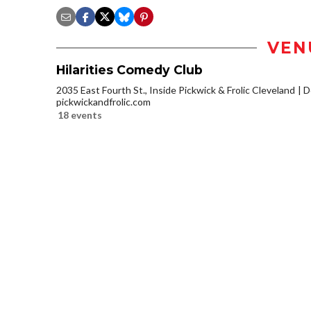
VEN
Hilarities Comedy Club
2035 East Fourth St., Inside Pickwick & Frolic Cleveland
D
pickwickandfrolic.com
18 events