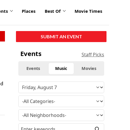
ents
Places
Best Of
Movie Times
SUBMIT AN EVENT
Events
Staff Picks
Events
Music
Movies
ld