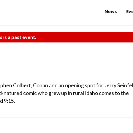
News
Ev
s is a past event.
hen Colbert, Conan and an opening spot for Jerry Seinfe
-natured comic who grew up in rural Idaho comes to the
d 9:15.