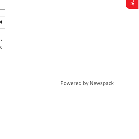
s
s
Powered by Newspack