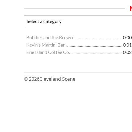
Butcher and the Brewer
0.00
Kevin's Martini Bar
0.01
Erie Island Coffee Co.
0.02
© 2026
Cleveland Scene