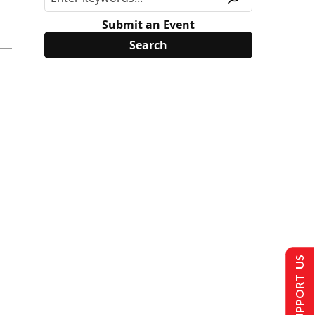
Submit an Event
SUPPORT US