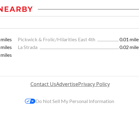
NEARBY
 miles
Pickwick & Frolic/Hilarities East 4th
0.01 mile
 miles
La Strada
0.02 mile
 miles
Contact Us
Advertise
Privacy Policy
Do Not Sell My Personal Information