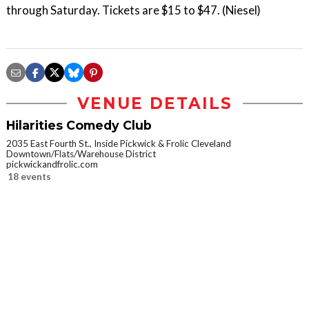
through Saturday. Tickets are $15 to $47. (Niesel)
VENUE DETAILS
Hilarities Comedy Club
2035 East Fourth St., Inside Pickwick & Frolic Cleveland
Downtown/Flats/Warehouse District
pickwickandfrolic.com
18 events