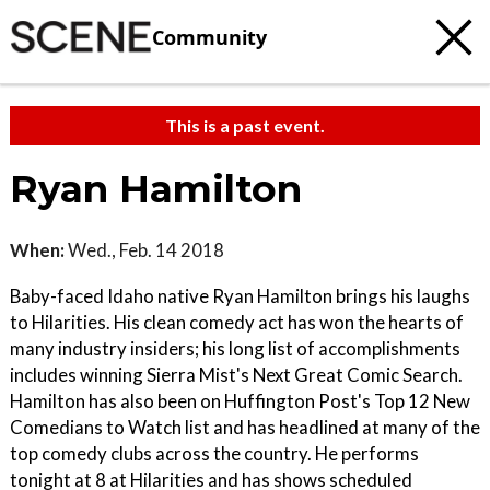
Community
This is a past event.
Ryan Hamilton
When:
Wed., Feb. 14 2018
Baby-faced Idaho native Ryan Hamilton brings his laughs
to Hilarities. His clean comedy act has won the hearts of
many industry insiders; his long list of accomplishments
includes winning Sierra Mist's Next Great Comic Search.
Hamilton has also been on Huffington Post's Top 12 New
Comedians to Watch list and has headlined at many of the
top comedy clubs across the country. He performs
tonight at 8 at Hilarities and has shows scheduled