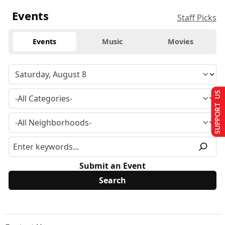
Events
Staff Picks
Events
Music
Movies
SUPPORT US
Submit an Event