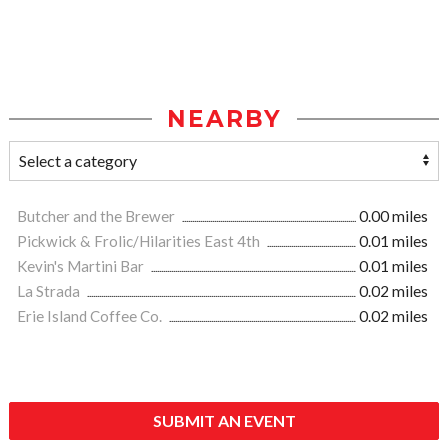
NEARBY
Butcher and the Brewer
0.00 miles
Pickwick & Frolic/Hilarities East 4th
0.01 miles
Kevin's Martini Bar
0.01 miles
La Strada
0.02 miles
Erie Island Coffee Co.
0.02 miles
SUBMIT AN EVENT