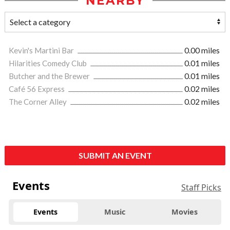
NEARBY
Kevin's Martini Bar
0.00 miles
Hilarities Comedy Club
0.01 miles
Butcher and the Brewer
0.01 miles
Café 56 Express
0.02 miles
The Corner Alley
0.02 miles
SUBMIT AN EVENT
Events
Staff Picks
Events
Music
Movies