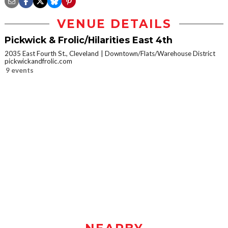
VENUE DETAILS
Pickwick & Frolic/Hilarities East 4th
2035 East Fourth St., Cleveland
Downtown/Flats/Warehouse District
pickwickandfrolic.com
9 events