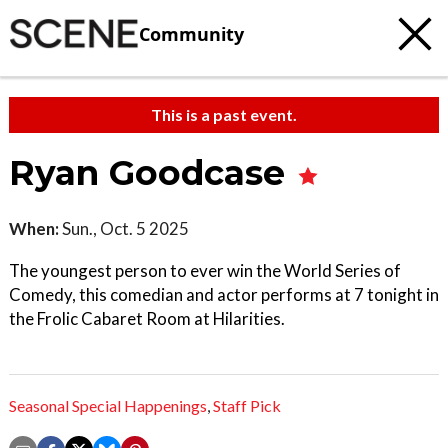
Community
This is a past event.
Ryan Goodcase
When:
Sun., Oct. 5 2025
The youngest person to ever win the World Series of
Comedy, this comedian and actor performs at 7 tonight in
the Frolic Cabaret Room at Hilarities.
Seasonal Special Happenings
,
Staff Pick