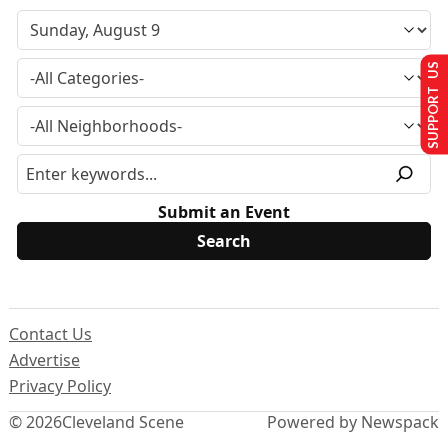
SUPPORT US
Submit an Event
Contact Us
Advertise
Privacy Policy
© 2026
Cleveland Scene
Powered by Newspack