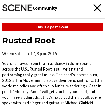
Community
This is a past event.
Rusted Root
When:
Sat., Jan. 17, 8 p.m. 2015
Years removed from their residency in dorm rooms
across the U.S., Rusted Root is still writing and
performing really great music. The band’s latest album,
2012’s The Movement, displays their penchant for catchy
world melodies and often silly lyrical wanderings. Case in
point: “Monkey Pants” will get stuck in your head, and
you’ll freely admit that that’s not a bad thing at all. Scene
spoke with lead singer and guitarist Michael Glabicki