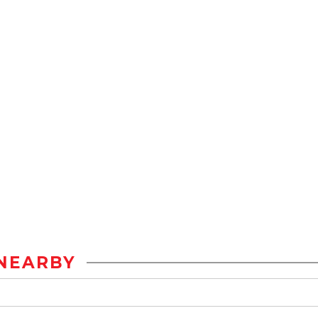
NEARBY