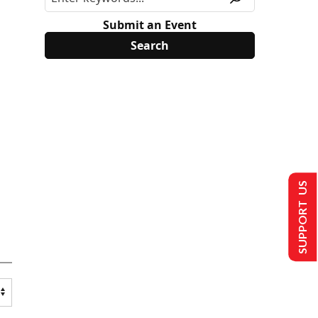
Submit an Event
SUPPORT US