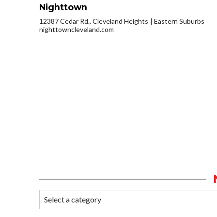
Nighttown
12387 Cedar Rd., Cleveland Heights
Eastern Suburbs
nighttowncleveland.com