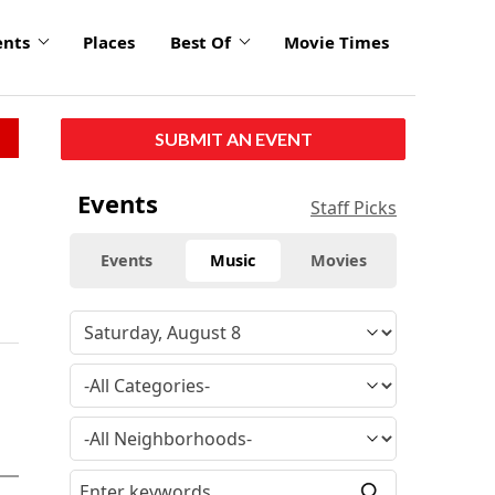
ents
Places
Best Of
Movie Times
SUBMIT AN EVENT
Events
Staff Picks
Events
Music
Movies