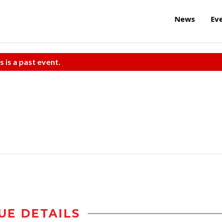
News
Ev
s is a past event.
UE DETAILS