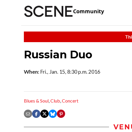
Community
Thi
Russian Duo
When:
Fri., Jan. 15, 8:30 p.m. 2016
Blues & Soul
,
Club
,
Concert
VEN