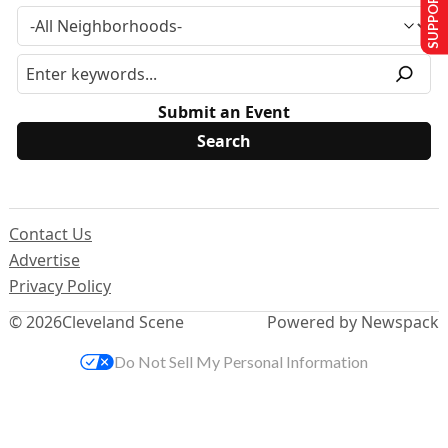
SUPPORT US
Submit an Event
Contact Us
Advertise
Privacy Policy
© 2026
Cleveland Scene
Powered by Newspack
Do Not Sell My Personal Information