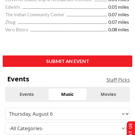
Edwin's
0.01 miles
The Indian Community Center
0.07 miles
Zhug
0.07 miles
Vero Bistro
0.08 miles
SUBMIT AN EVENT
Events
Staff Picks
Events
Music
Movies