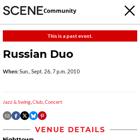
Community
This is a past event.
Russian Duo
When:
Sun., Sept. 26, 7 p.m. 2010
Jazz & Swing
,
Club
,
Concert
VENUE DETAILS
Nighttown