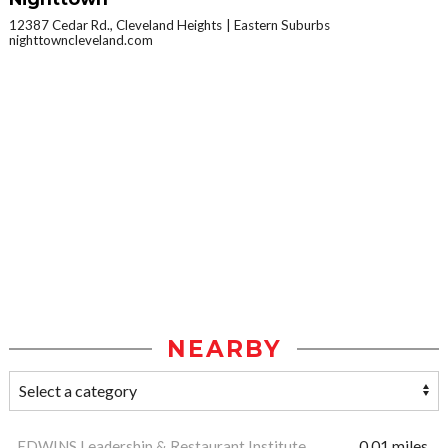
12387 Cedar Rd., Cleveland Heights
Eastern Suburbs
nighttowncleveland.com
NEARBY
EDWINS Leadership & Restaurant Institute
0.01 miles