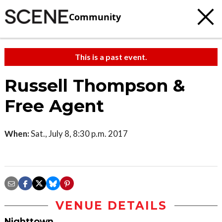
Community
This is a past event.
Russell Thompson &
Free Agent
When:
Sat., July 8, 8:30 p.m. 2017
VENUE DETAILS
Nighttown