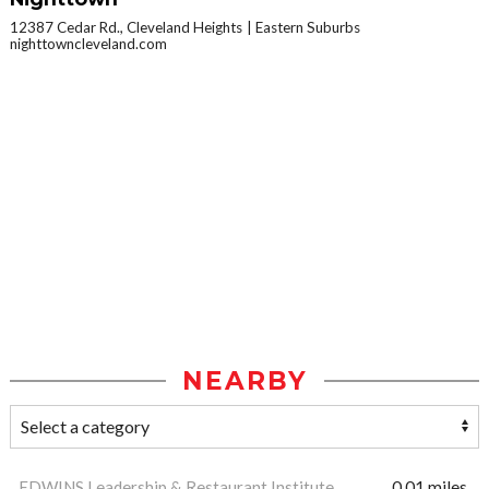
12387 Cedar Rd., Cleveland Heights
Eastern Suburbs
nighttowncleveland.com
NEARBY
EDWINS Leadership & Restaurant Institute
0.01 miles