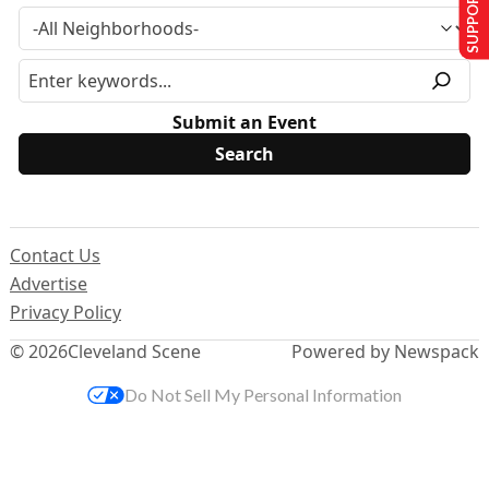
SUPPORT US
Submit an Event
Contact Us
Advertise
Privacy Policy
© 2026
Cleveland Scene
Powered by Newspack
Do Not Sell My Personal Information