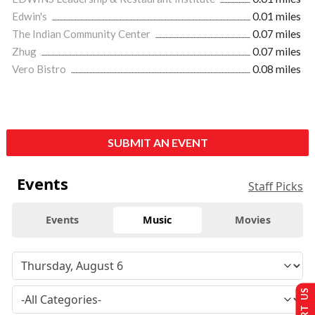
Edwin's
0.01 miles
The Indian Community Center
0.07 miles
Zhug
0.07 miles
Vero Bistro
0.08 miles
SUBMIT AN EVENT
Events
Staff Picks
Events
Music
Movies