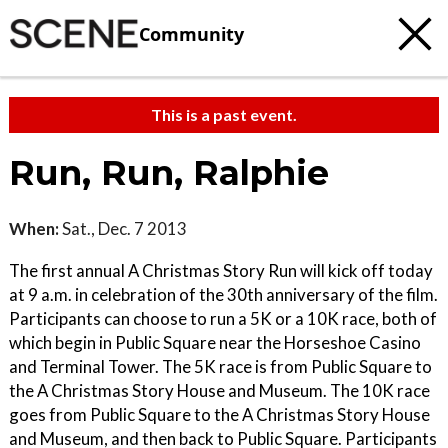
Community
This is a past event.
Run, Run, Ralphie
When:
Sat., Dec. 7 2013
The first annual A Christmas Story Run will kick off today
at 9 a.m. in celebration of the 30th anniversary of the film.
Participants can choose to run a 5K or a 10K race, both of
which begin in Public Square near the Horseshoe Casino
and Terminal Tower. The 5K race is from Public Square to
the A Christmas Story House and Museum. The 10K race
goes from Public Square to the A Christmas Story House
and Museum, and then back to Public Square. Participants