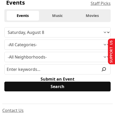
Events
Staff Picks
Events
Music
Movies
SUPPORT US
Submit an Event
Contact Us