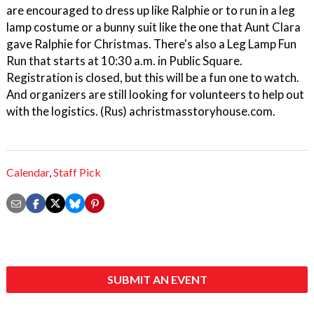
are encouraged to dress up like Ralphie or to run in a leg
lamp costume or a bunny suit like the one that Aunt Clara
gave Ralphie for Christmas. There's also a Leg Lamp Fun
Run that starts at 10:30 a.m. in Public Square.
Registration is closed, but this will be a fun one to watch.
And organizers are still looking for volunteers to help out
with the logistics. (Rus) achristmasstoryhouse.com.
Calendar
,
Staff Pick
SUBMIT AN EVENT