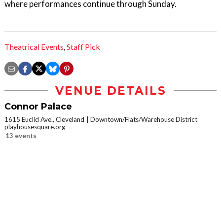
where performances continue through Sunday.
Theatrical Events
,
Staff Pick
VENUE DETAILS
Connor Palace
1615 Euclid Ave., Cleveland
Downtown/Flats/Warehouse District
playhousesquare.org
13 events