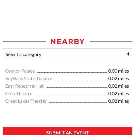
NEARBY
Connor Palace
0.00 miles
KeyBank State Theatre
0.02 miles
East Rehearsal Hall
0.02 miles
Ohio Theatre
0.02 miles
Great Lakes Theater
0.02 miles
SUBMIT AN EVENT