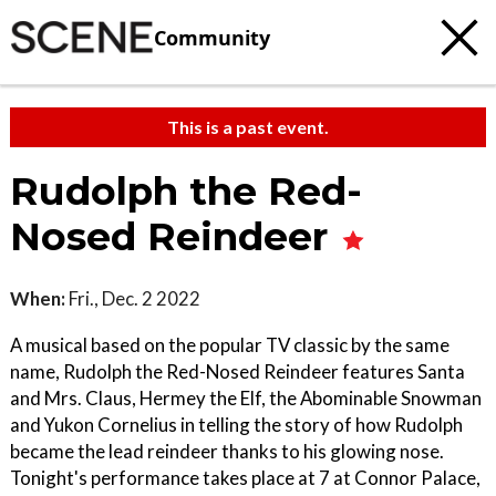
Community
This is a past event.
Rudolph the Red-
Nosed Reindeer
When:
Fri., Dec. 2 2022
A musical based on the popular TV classic by the same
name, Rudolph the Red-Nosed Reindeer features Santa
and Mrs. Claus, Hermey the Elf, the Abominable Snowman
and Yukon Cornelius in telling the story of how Rudolph
became the lead reindeer thanks to his glowing nose.
Tonight's performance takes place at 7 at Connor Palace,