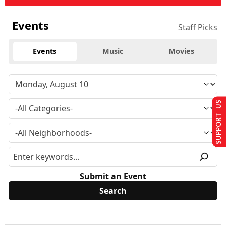
Events
Staff Picks
Events
Music
Movies
SUPPORT US
Submit an Event