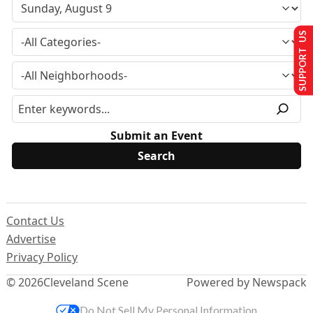
SUPPORT US
Submit an Event
Contact Us
Advertise
Privacy Policy
© 2026
Cleveland Scene
Powered by Newspack
Do Not Sell My Personal Information