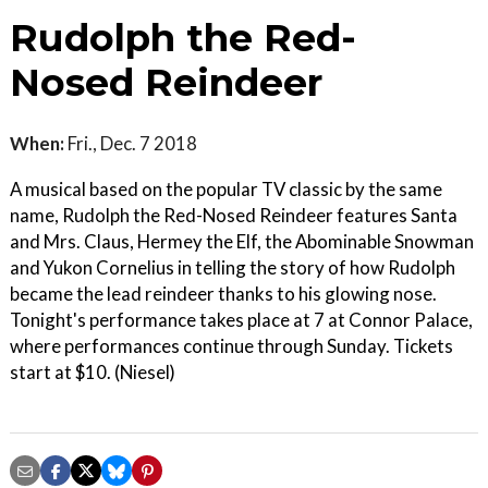
Rudolph the Red-
Nosed Reindeer
When:
Fri., Dec. 7 2018
A musical based on the popular TV classic by the same
name, Rudolph the Red-Nosed Reindeer features Santa
and Mrs. Claus, Hermey the Elf, the Abominable Snowman
and Yukon Cornelius in telling the story of how Rudolph
became the lead reindeer thanks to his glowing nose.
Tonight's performance takes place at 7 at Connor Palace,
where performances continue through Sunday. Tickets
start at $10. (Niesel)