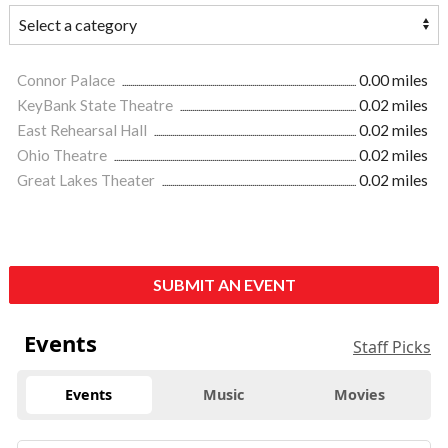
Connor Palace
0.00 miles
KeyBank State Theatre
0.02 miles
East Rehearsal Hall
0.02 miles
Ohio Theatre
0.02 miles
Great Lakes Theater
0.02 miles
SUBMIT AN EVENT
Events
Staff Picks
Events
Music
Movies