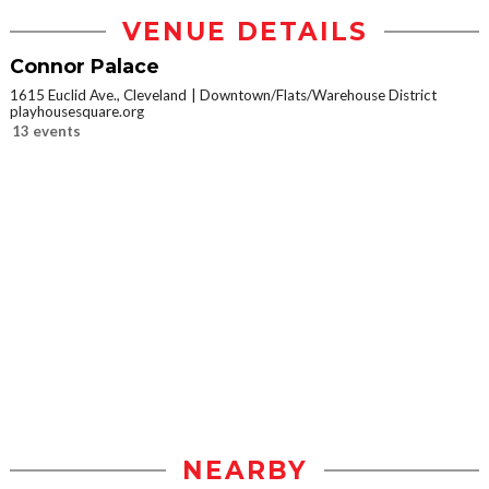
VENUE DETAILS
Connor Palace
1615 Euclid Ave., Cleveland
Downtown/Flats/Warehouse District
playhousesquare.org
13 events
NEARBY