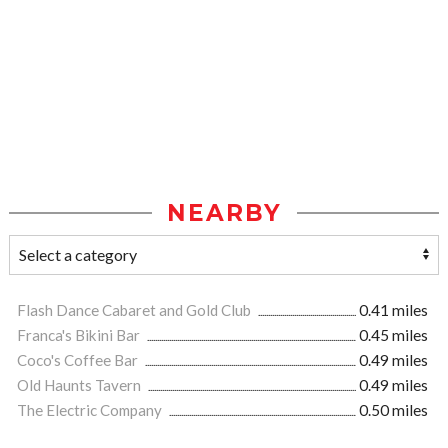
NEARBY
Flash Dance Cabaret and Gold Club
0.41 miles
Franca's Bikini Bar
0.45 miles
Coco's Coffee Bar
0.49 miles
Old Haunts Tavern
0.49 miles
The Electric Company
0.50 miles