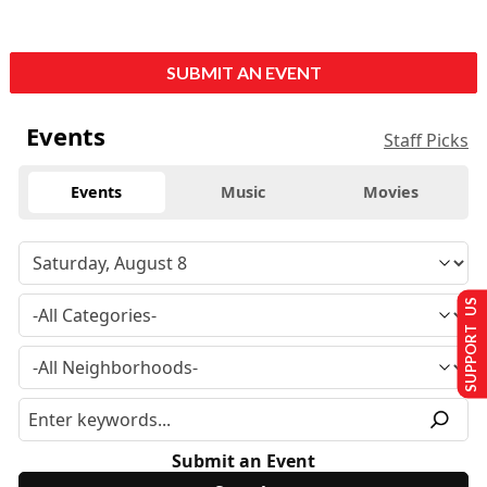
SUBMIT AN EVENT
Events
Staff Picks
Events
Music
Movies
SUPPORT US
Submit an Event