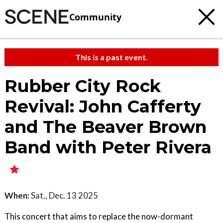
Community
This is a past event.
Rubber City Rock
Revival: John Cafferty
and The Beaver Brown
Band with Peter Rivera
When:
Sat., Dec. 13 2025
This concert that aims to replace the now-dormant