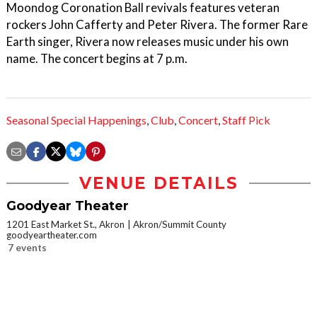
Moondog Coronation Ball revivals features veteran
rockers John Cafferty and Peter Rivera. The former Rare
Earth singer, Rivera now releases music under his own
name. The concert begins at 7 p.m.
Seasonal Special Happenings
,
Club
,
Concert
,
Staff Pick
VENUE DETAILS
Goodyear Theater
1201 East Market St., Akron
Akron/Summit County
goodyeartheater.com
7 events