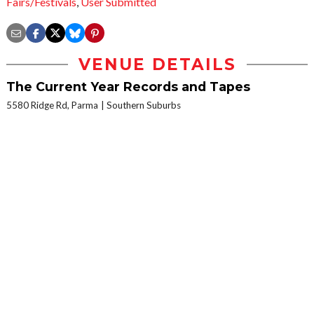
Fairs/Festivals
,
User Submitted
VENUE DETAILS
The Current Year Records and Tapes
5580 Ridge Rd, Parma
Southern Suburbs