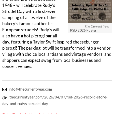
1948 – will celebrate Rudy’s
Strudel Day with a first-ever
sampling of all twelve of the
bakery’s famous authentic
The Current Year
European strudels! Rudy’s will
RSD 2026 Poster
also have a hot pierogi bar all
day, featuring a Taylor Swift inspired cheeseburger
pierogi! The parking lot will be transformed into a vendor
village with choice local artisans and vintage vendors, and
shoppers can expect swag from local businesses and
concert venues.
info@thecurrentyear.com
thecurrentyear.com/2026/04/07/rsd-2026-record-store-
day-and-rudys-strudel-day