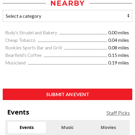
NEARBY
Rudy's Strudel and Bakery
0.00 miles
Cheap Tobacco
0.04 miles
Rookies Sports Bar and Grill
0.08 miles
Bearfield's Coffee
0.15 miles
Musicland
0.19 miles
SUBMIT AN EVENT
Events
Staff Picks
Events
Music
Movies