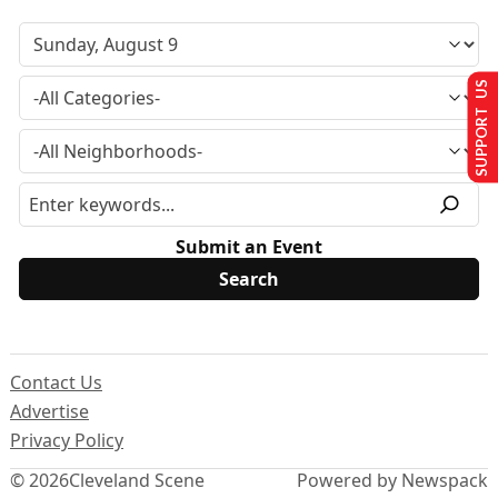
SUPPORT US
Submit an Event
Contact Us
Advertise
Privacy Policy
© 2026
Cleveland Scene
Powered by Newspack