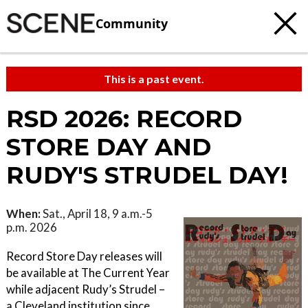
Community
This is a past event.
RSD 2026: RECORD
STORE DAY AND
RUDY'S STRUDEL DAY!
When:
Sat., April 18, 9 a.m.-5
p.m. 2026
Record Store Day releases will
be available at The Current Year
while adjacent Rudy’s Strudel –
a Cleveland institution since