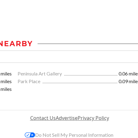
NEARBY
 miles
Peninsula Art Gallery
0.06 mile
 miles
Park Place
0.09 mile
 miles
Contact Us
Advertise
Privacy Policy
Do Not Sell My Personal Information