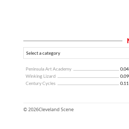
Peninsula Art Academy
0.04
Winking Lizard
0.09
Century Cycles
0.11
© 2026
Cleveland Scene