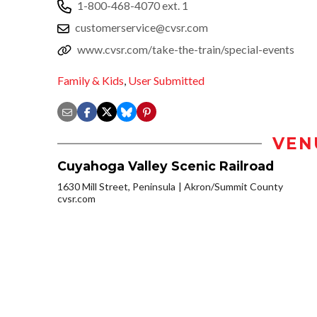
1-800-468-4070 ext. 1
customerservice@cvsr.com
www.cvsr.com/take-the-train/special-events
Family & Kids
,
User Submitted
VEN
Cuyahoga Valley Scenic Railroad
1630 Mill Street, Peninsula
Akron/Summit County
cvsr.com