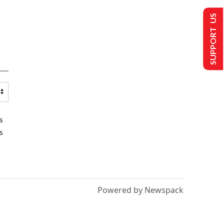
SUPPORT US
s
s
Powered by Newspack