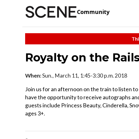
Community
Thi
Royalty on the Rail
When:
Sun., March 11, 1:45-3:30 p.m. 2018
Join us for an afternoon on the train to listen to
have the opportunity to receive autographs and 
guests include Princess Beauty, Cinderella, Sn
ages 3+.