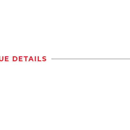
UE DETAILS