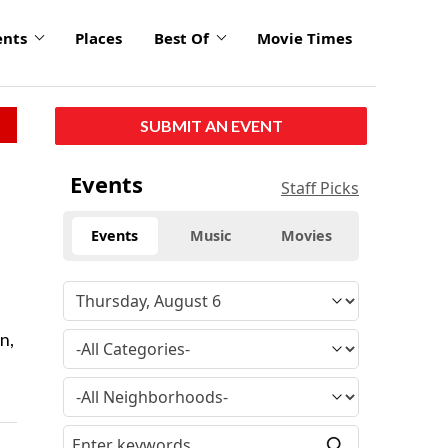
ents
Places
Best Of
Movie Times
SUBMIT AN EVENT
Events
Staff Picks
Events
Music
Movies
n,