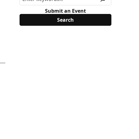
Submit an Event