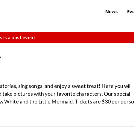
News
Ev
s is a past event.
s
 stories, sing songs, and enjoy a sweet treat! Here you will
take pictures with your favorite characters. Our special
ow White and the Little Mermaid. Tickets are $30 per perso