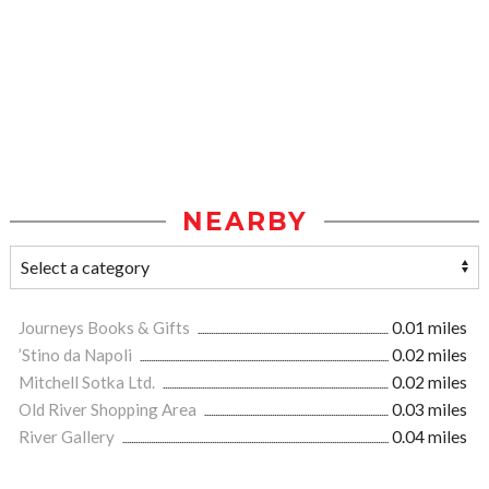
NEARBY
Journeys Books & Gifts
0.01 miles
’Stino da Napoli
0.02 miles
Mitchell Sotka Ltd.
0.02 miles
Old River Shopping Area
0.03 miles
River Gallery
0.04 miles