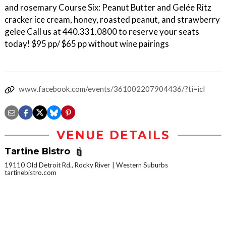
and rosemary Course Six: Peanut Butter and Gelée Ritz
cracker ice cream, honey, roasted peanut, and strawberry
gelee Call us at 440.331.0800 to reserve your seats
today! $95 pp/ $65 pp without wine pairings
www.facebook.com/events/361002207904436/?ti=icl
VENUE DETAILS
Tartine Bistro
19110 Old Detroit Rd., Rocky River
Western Suburbs
tartinebistro.com