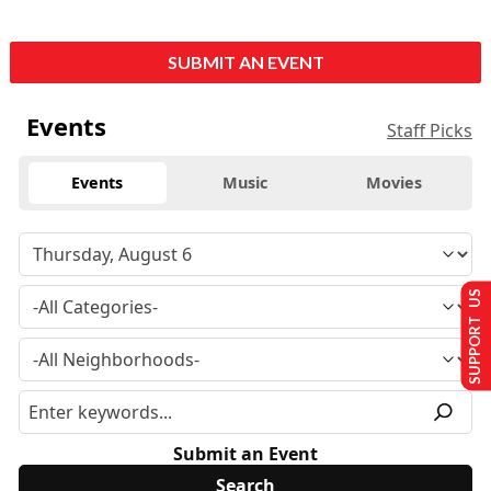
SUBMIT AN EVENT
Events
Staff Picks
Events
Music
Movies
SUPPORT US
Submit an Event