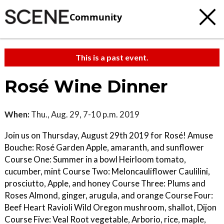
Community
This is a past event.
Rosé Wine Dinner
When:
Thu., Aug. 29, 7-10 p.m. 2019
Join us on Thursday, August 29th 2019 for Rosé! Amuse
Bouche: Rosé Garden Apple, amaranth, and sunflower
Course One: Summer in a bowl Heirloom tomato,
cucumber, mint Course Two: Meloncauliflower Caulilini,
prosciutto, Apple, and honey Course Three: Plums and
Roses Almond, ginger, arugula, and orange Course Four:
Beef Heart Ravioli Wild Oregon mushroom, shallot, Dijon
Course Five: Veal Root vegetable, Arborio, rice, maple,