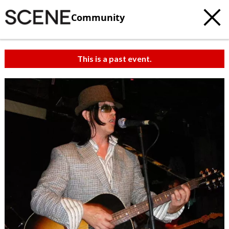
Community
This is a past event.