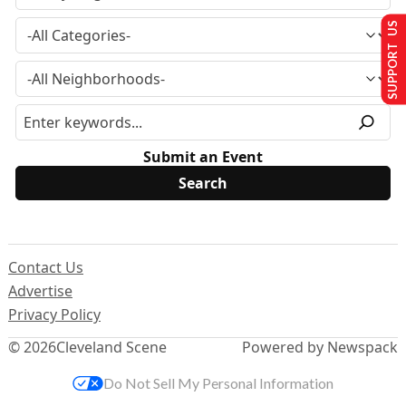
SUPPORT US
Submit an Event
Contact Us
Advertise
Privacy Policy
© 2026
Cleveland Scene
Powered by Newspack
Do Not Sell My Personal Information