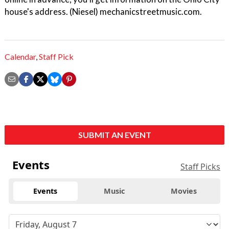
house's address. (Niesel) mechanicstreetmusic.com.
Calendar
,
Staff Pick
SUBMIT AN EVENT
Events
Staff Picks
Events
Music
Movies