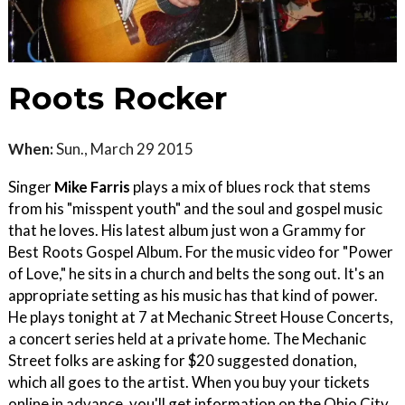
Roots Rocker
When:
Sun., March 29 2015
Singer
Mike Farris
plays a mix of blues rock that stems
from his "misspent youth" and the soul and gospel music
that he loves. His latest album just won a Grammy for
Best Roots Gospel Album. For the music video for "Power
of Love," he sits in a church and belts the song out. It's an
appropriate setting as his music has that kind of power.
He plays tonight at 7 at Mechanic Street House Concerts,
a concert series held at a private home. The Mechanic
Street folks are asking for $20 suggested donation,
which all goes to the artist. When you buy your tickets
online in advance, you'll get information on the Ohio City