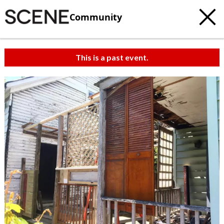
Community
This is a past event.