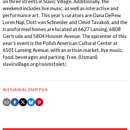
on three streets in Slavic Village. Additionally, the
weekend includes live music, as well as interactive and
performance art. This year’s curators are Dana DePew,
Loren Naji, Dott von Schneider and Omid Tavakoli, and the
transformed homes are located at 6627 Lansing, 6808
Gertrude and 5804 Hosmer Avenue. The epicenter of this
year’s event is the Polish American Cultural Center at
6501 Lansing Avenue, with an artisan market, live music,
food, beverages and parking. Free. (Usmani)
slavicvillage.org/roomstolet/.
Art Exhibits
,
Staff Pick