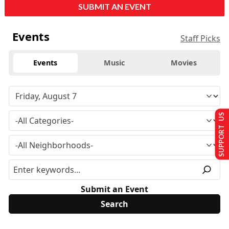
SUBMIT AN EVENT
Events
Staff Picks
Events
Music
Movies
SUPPORT US
Submit an Event