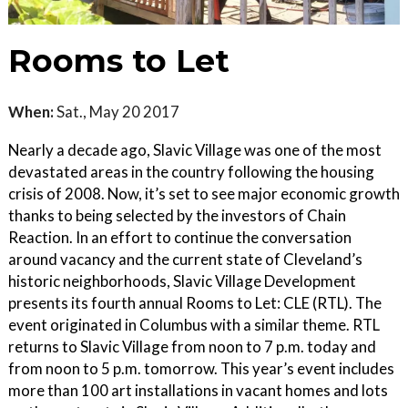
Rooms to Let
When:
Sat., May 20 2017
Nearly a decade ago, Slavic Village was one of the most
devastated areas in the country following the housing
crisis of 2008. Now, it’s set to see major economic growth
thanks to being selected by the investors of Chain
Reaction. In an effort to continue the conversation
around vacancy and the current state of Cleveland’s
historic neighborhoods, Slavic Village Development
presents its fourth annual Rooms to Let: CLE (RTL). The
event originated in Columbus with a similar theme. RTL
returns to Slavic Village from noon to 7 p.m. today and
from noon to 5 p.m. tomorrow. This year’s event includes
more than 100 art installations in vacant homes and lots