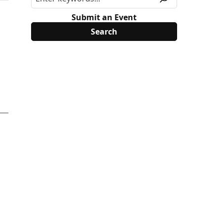
Submit an Event