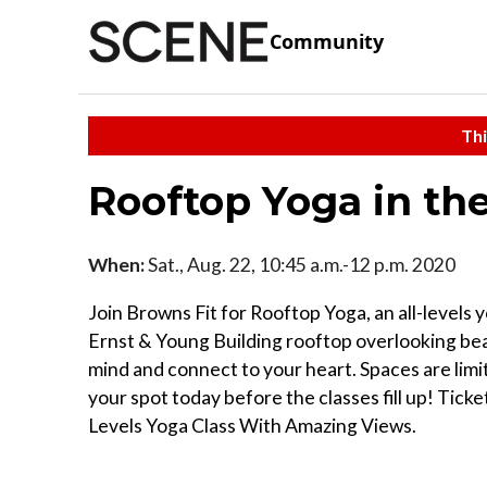
Community
Thi
Rooftop Yoga in the
When:
Sat., Aug. 22, 10:45 a.m.-12 p.m. 2020
Join Browns Fit for Rooftop Yoga, an all-levels
Ernst & Young Building rooftop overlooking beauti
mind and connect to your heart. Spaces are limit
your spot today before the classes fill up! Ticke
Levels Yoga Class With Amazing Views⁠.