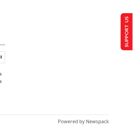
SUPPORT US
s
s
Powered by Newspack