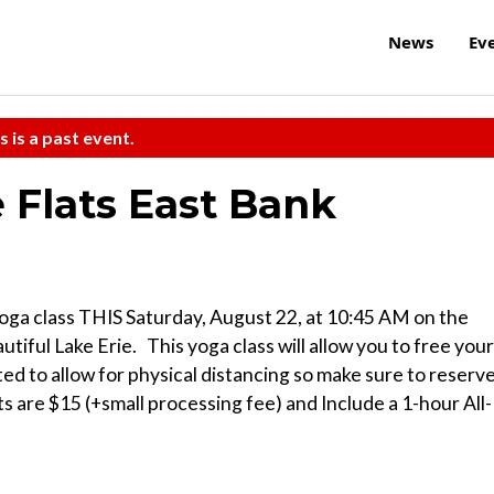
News
Ev
s is a past event.
 Flats East Bank
 yoga class THIS Saturday, August 22, at 10:45 AM on the
ful Lake Erie. ⁠ ⁠ This yoga class will allow you to free your
ed to allow for physical distancing so make sure to reserv
ts are $15 (+small processing fee) and Include a 1-hour All-