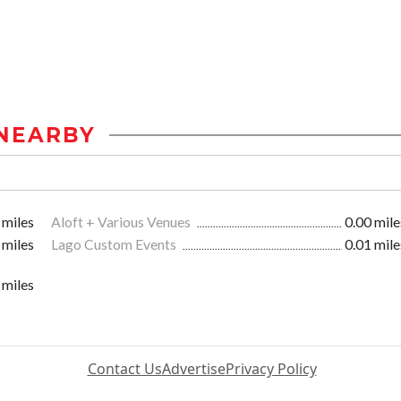
NEARBY
 miles
Aloft + Various Venues
0.00 mile
 miles
Lago Custom Events
0.01 mile
 miles
Contact Us
Advertise
Privacy Policy