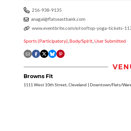
216-938-9135
anagal@flatseastbank.com
www.eventbrite.com/e/rooftop-yoga-tickets-1
Sports (Participatory)
,
Body/Spirit
,
User Submitted
VEN
Browns Fit
1111 West 10th Street, Cleveland
Downtown/Flats/Ware