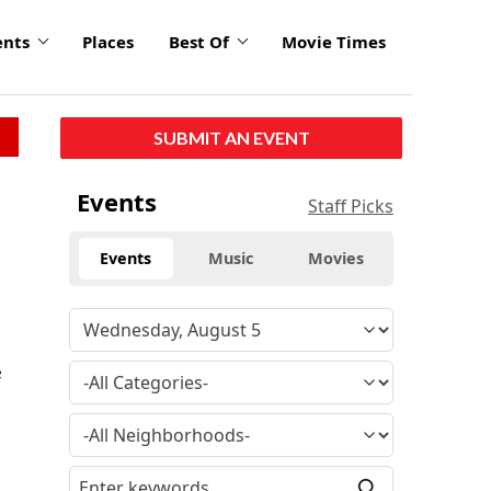
ents
Places
Best Of
Movie Times
SUBMIT AN EVENT
Events
Staff Picks
Events
Music
Movies
e