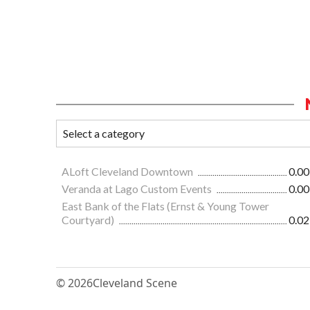
ALoft Cleveland Downtown
0.00
Veranda at Lago Custom Events
0.00
East Bank of the Flats (Ernst & Young Tower
Courtyard)
0.02
© 2026
Cleveland Scene