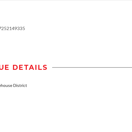
17252149335
UE DETAILS
house District