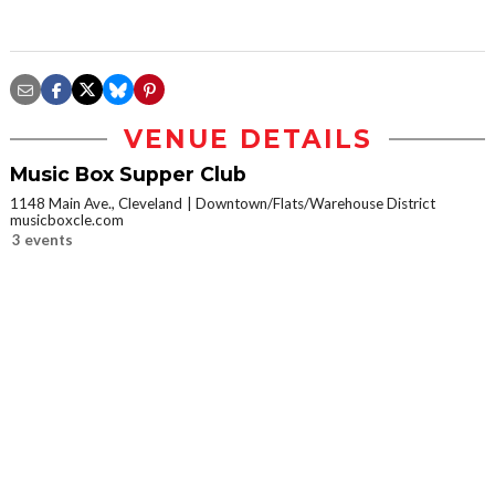
VENUE DETAILS
Music Box Supper Club
1148 Main Ave., Cleveland
Downtown/Flats/Warehouse District
musicboxcle.com
3 events