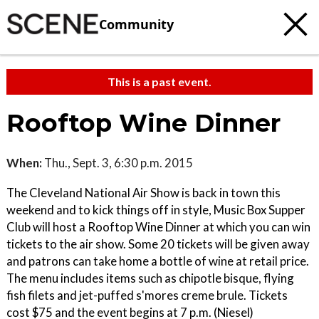
Community
This is a past event.
Rooftop Wine Dinner
When:
Thu., Sept. 3, 6:30 p.m. 2015
The Cleveland National Air Show is back in town this
weekend and to kick things off in style, Music Box Supper
Club will host a Rooftop Wine Dinner at which you can win
tickets to the air show. Some 20 tickets will be given away
and patrons can take home a bottle of wine at retail price.
The menu includes items such as chipotle bisque, flying
fish filets and jet-puffed s'mores creme brule. Tickets
cost $75 and the event begins at 7 p.m. (Niesel)