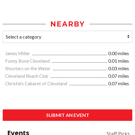
NEARBY
James Miller
0.00 miles
Funny Bone Cleveland
0.01 miles
Shooters on the Water
0.03 miles
Cleveland Beach Club
0.07 miles
Christie's Cabaret of Cleveland
0.07 miles
SUBMIT AN EVENT
Events
Staff Picks