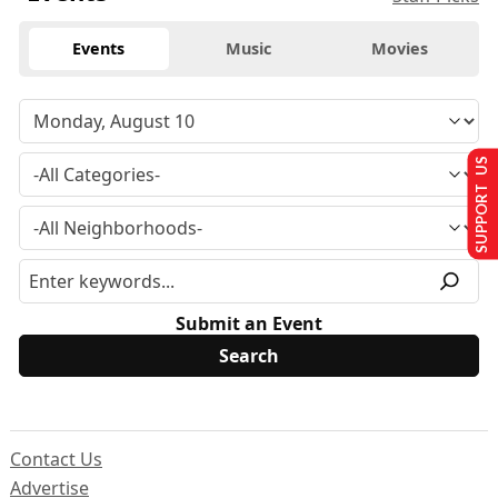
Events
Music
Movies
SUPPORT US
Submit an Event
Contact Us
Advertise