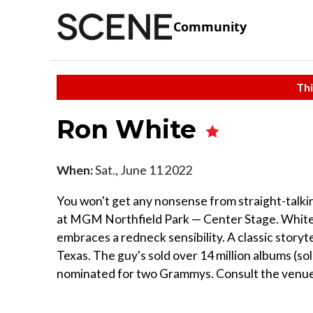
Community
Thi
Ron White
When:
Sat., June 11 2022
You won't get any nonsense from straight-talki
at MGM Northfield Park — Center Stage. White,
embraces a redneck sensibility. A classic storyte
Texas. The guy's sold over 14 million albums (so
nominated for two Grammys. Consult the venue'