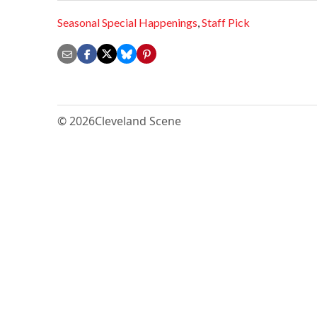
Seasonal Special Happenings
,
Staff Pick
© 2026
Cleveland Scene