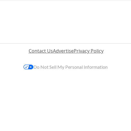
Contact Us
Advertise
Privacy Policy
Do Not Sell My Personal Information