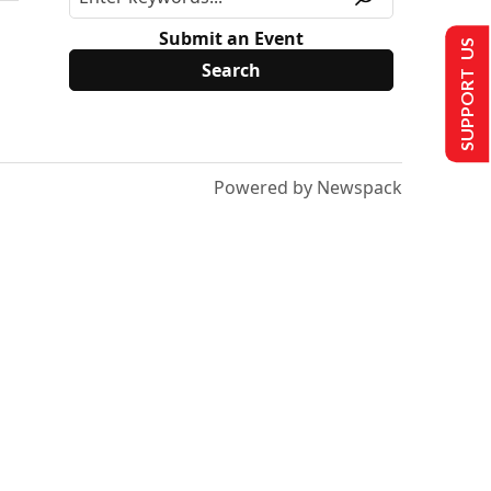
Submit an Event
SUPPORT US
Powered by Newspack