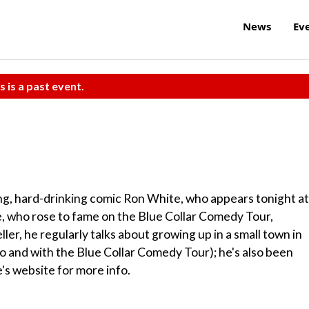
News
Ev
s is a past event.
ng, hard-drinking comic Ron White, who appears tonight at
 who rose to fame on the Blue Collar Comedy Tour,
ller, he regularly talks about growing up in a small town in
lo and with the Blue Collar Comedy Tour); he's also been
s website for more info.