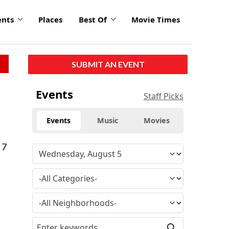
ents
Places
Best Of
Movie Times
SUBMIT AN EVENT
Events
Staff Picks
Events
Music
Movies
 7