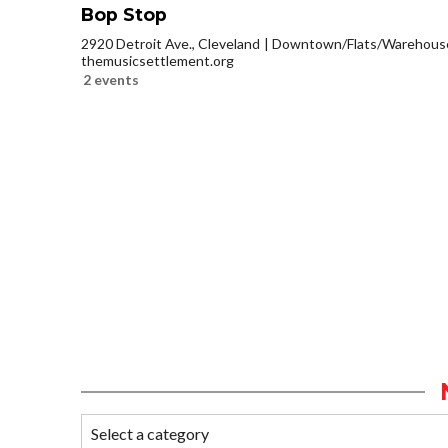
Bop Stop
2920 Detroit Ave., Cleveland
Downtown/Flats/Warehouse 
themusicsettlement.org
2 events