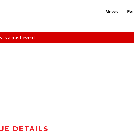
News
Ev
s is a past event.
UE DETAILS