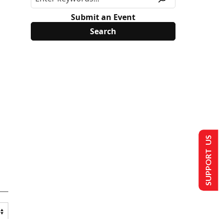
Submit an Event
SUPPORT US