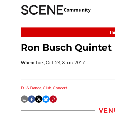
Community
Thi
Ron Busch Quintet
When:
Tue., Oct. 24, 8 p.m. 2017
DJ & Dance
,
Club
,
Concert
VEN