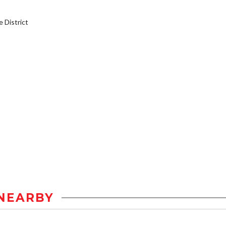
District
NEARBY