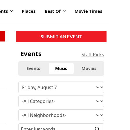
ents
Places
Best Of
Movie Times
SUBMIT AN EVENT
Events
Staff Picks
Events
Music
Movies