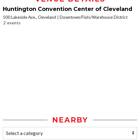
Huntington Convention Center of Cleveland
500 Lakeside Ave., Cleveland
Downtown/Flats/Warehouse District
2 events
NEARBY