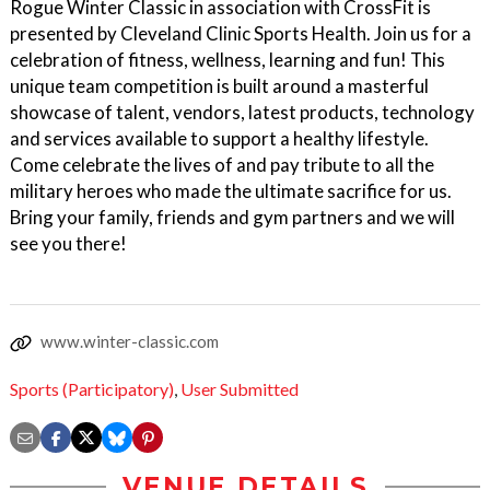
Rogue Winter Classic in association with CrossFit is
presented by Cleveland Clinic Sports Health. Join us for a
celebration of fitness, wellness, learning and fun! This
unique team competition is built around a masterful
showcase of talent, vendors, latest products, technology
and services available to support a healthy lifestyle.
Come celebrate the lives of and pay tribute to all the
military heroes who made the ultimate sacrifice for us.
Bring your family, friends and gym partners and we will
see you there!
www.winter-classic.com
Sports (Participatory)
,
User Submitted
VENUE DETAILS