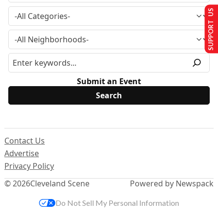
SUPPORT US
Submit an Event
Contact Us
Advertise
Privacy Policy
© 2026
Cleveland Scene
Powered by Newspack
Do Not Sell My Personal Information