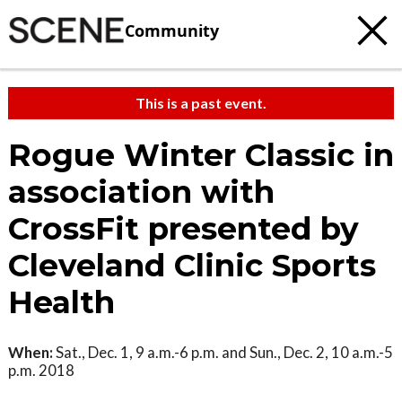
Community
This is a past event.
Rogue Winter Classic in
association with
CrossFit presented by
Cleveland Clinic Sports
Health
When:
Sat., Dec. 1, 9 a.m.-6 p.m. and Sun., Dec. 2, 10 a.m.-5
p.m. 2018