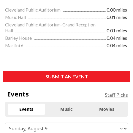
Cleveland Public Auditorium
0.00 miles
Music Hall
0.01 miles
Cleveland Public Auditorium-Grand Reception
Hall
0.01 miles
Barley House
0.04 miles
Martini 6
0.04 miles
SUBMIT AN EVENT
Events
Staff Picks
Events
Music
Movies